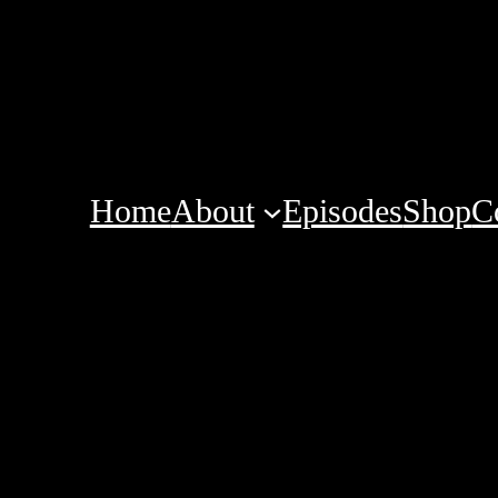
Home
About
Episodes
Shop
C