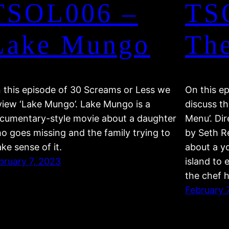
TSOL006 –
TS
Lake Mungo
Th
 this episode of 30 Screams or Less we
On this e
view ‘Lake Mungo’. Lake Mungo is a
discuss th
cumentary-style movie about a daughter
Menu’. Di
o goes missing and the family trying to
by Seth Re
ke sense of it.
about a y
bruary 7, 2023
island to 
the chef 
February 