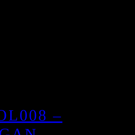
OL008 –
GAN