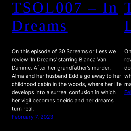
TSOL007 – In
Dreams
On this episode of 30 Screams or Less we
On
review ‘In Dreams’ starring Bianca Van
re
Damme. After her grandfather’s murder,
do
Alma and her husband Eddie go away to her
wh
childhood cabin in the woods, where her life
ma
develops into a surreal confusion in which
Fe
her vigil becomes oneiric and her dreams
turn real.
February 7, 2023