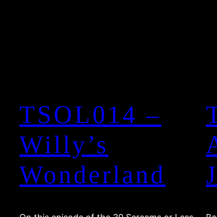
TSOL014 –
Willy’s
Wonderland