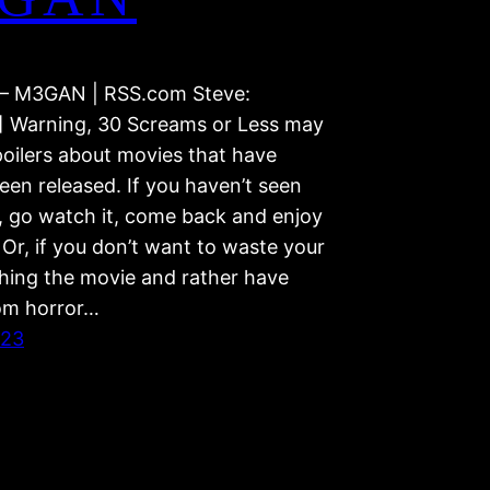
– M3GAN | RSS.com Steve:
] Warning, 30 Screams or Less may
poilers about movies that have
een released. If you haven’t seen
, go watch it, come back and enjoy
Or, if you don’t want to waste your
hing the movie and rather have
om horror…
023