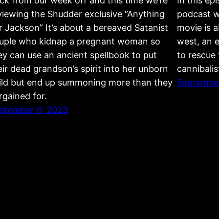
ck from our week off and this time we’re
In this ep
viewing the Shudder exclusive “Anything
podcast 
r Jackson” It’s about a bereaved Satanist
movie is a
uple who kidnap a pregnant woman so
west, an e
ey can use an ancient spellbook to put
to rescue 
eir dead grandson’s spirit into her unborn
cannibalis
ild but end up summoning more than they
September
rgained for.
ptember 6, 2023