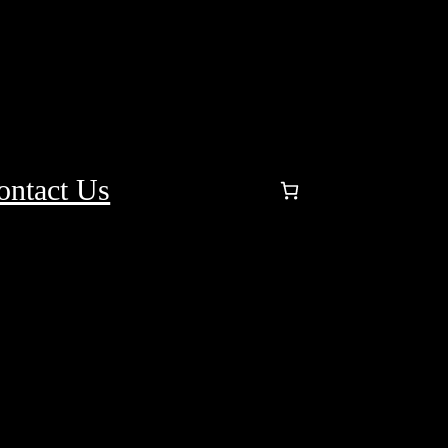
ontact Us