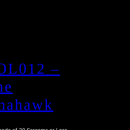
OL012 –
ne
mahawk