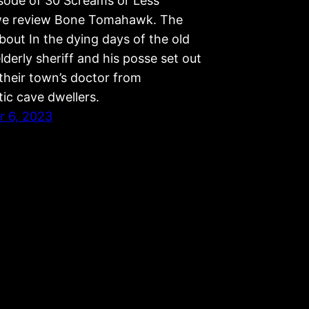
isode of 30 Screams or Less
we review Bone Tomahawk. The
bout In the dying days of the old
lderly sheriff and his posse set out
their town’s doctor from
tic cave dwellers.
 6, 2023