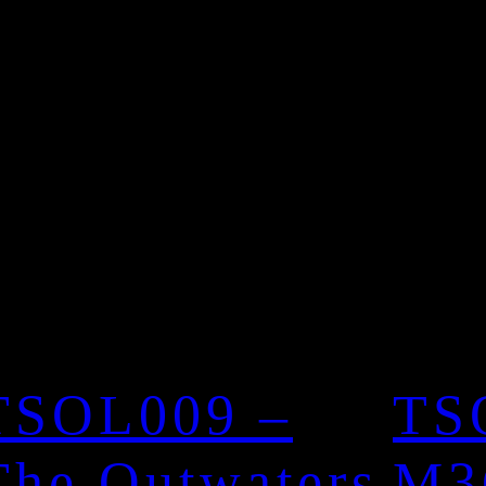
TSOL009 –
TS
The Outwaters
M3