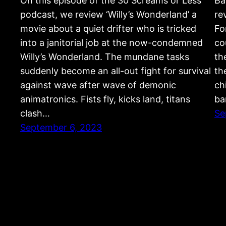
On this episode of the 30 Screams or Less
Ba
podcast, we review ‘Willy’s Wonderland’ a
re
movie about a quiet drifter who is tricked
Fo
into a janitorial job at the now-condemned
co
Willy’s Wonderland. The mundane tasks
th
suddenly become an all-out fight for survival
th
against wave after wave of demonic
ch
animatronics. Fists fly, kicks land, titans
ba
clash…
Se
September 6, 2023