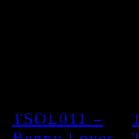
TSOL011 –
Benny Loves