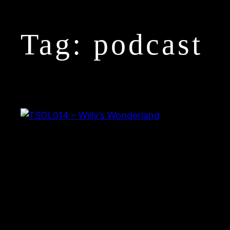
Tag:
podcast