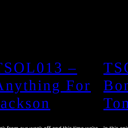
TSOL013 –
TS
Anything For
Bo
Jackson
To