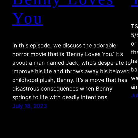
You
TS
5/
or
In this episode, we discuss the adorable
th
horror movie that is ‘Benny Loves You.’ It’s
ha
about a man named Jack, who’s desperate to
ba
improve his life and throws away his beloved
wa
childhood plush, Benny. It’s a move that has
an
disastrous consequences when Benny
Ju
springs to life with deadly intentions.
July 18, 2023