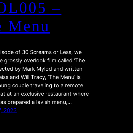
OL005 –
e Menu
pisode of 30 Screams or Less, we
e grossly overlook film called ‘The
rected by Mark Mylod and written
iss and Will Tracy, ‘The Menu’ is
oung couple traveling to a remote
eat at an exclusive restaurant where
has prepared a lavish menu,…
7, 2023