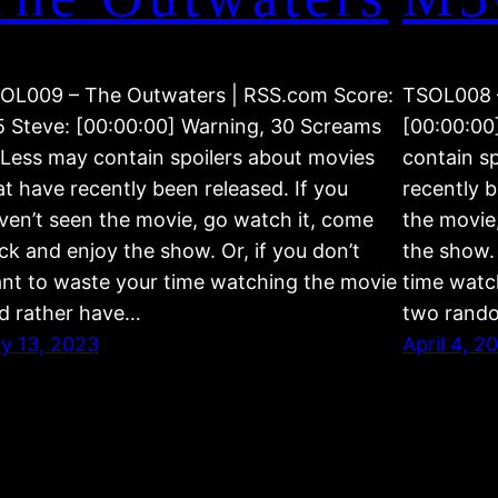
OL009 – The Outwaters | RSS.com Score:
TSOL008 
5 Steve: [00:00:00] Warning, 30 Screams
[00:00:00
 Less may contain spoilers about movies
contain s
at have recently been released. If you
recently b
ven’t seen the movie, go watch it, come
the movie
ck and enjoy the show. Or, if you don’t
the show. 
nt to waste your time watching the movie
time watc
d rather have…
two rand
ly 13, 2023
April 4, 2