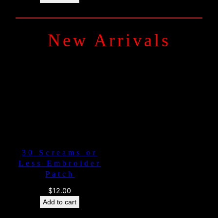
New Arrivals
30 Screams or
Less Embroider
Patch
$
12.00
Add to cart