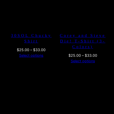
30SOL Chucky
Corey and Steve
Shirt
Die! T-Shirt (3-
Colors)
Price
$
25.00
–
$
33.00
range:
Price
Select options
$
25.00
–
$
33.00
$25.00
range:
Select options
through
$25.00
$33.00
through
$33.00