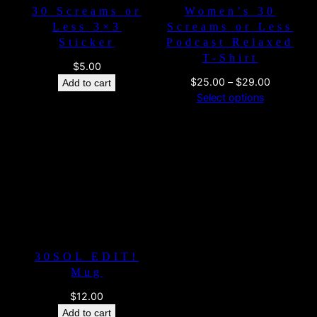
30 Screams or
Women’s 30
Less 3×3
Screams or Less
Sticker
Podcast Relaxed
T-Shirt
$
5.00
Price
$
25.00
–
$
29.00
Add to cart
range:
Select options
$25.00
through
$29.00
30SOL EDIT!
Mug
$
12.00
Add to cart