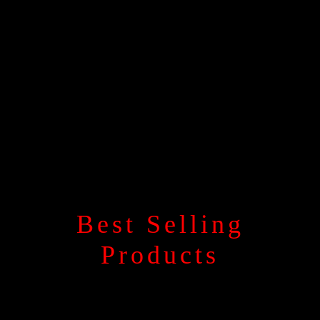
Best Selling
Products