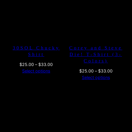
$33.00
$26.00
30SOL Chucky
Corey and Steve
Shirt
Die! T-Shirt (3-
Colors)
Price
$
25.00
–
$
33.00
range:
Price
Select options
$
25.00
–
$
33.00
$25.00
range:
Select options
through
$25.00
$33.00
through
$33.00