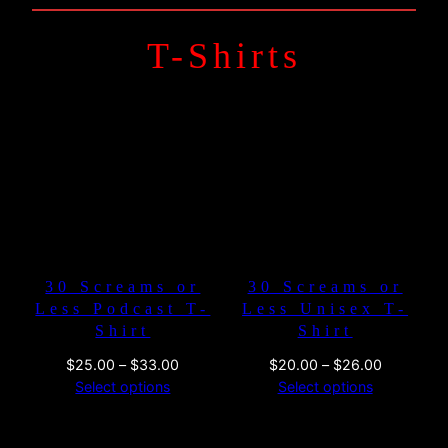
T-Shirts
30 Screams or
30 Screams or
Less Podcast T-
Less Unisex T-
Shirt
Shirt
Price
Price
$
25.00
–
$
33.00
$
20.00
–
$
26.00
range:
range:
Select options
Select options
$25.00
$20.00
through
through