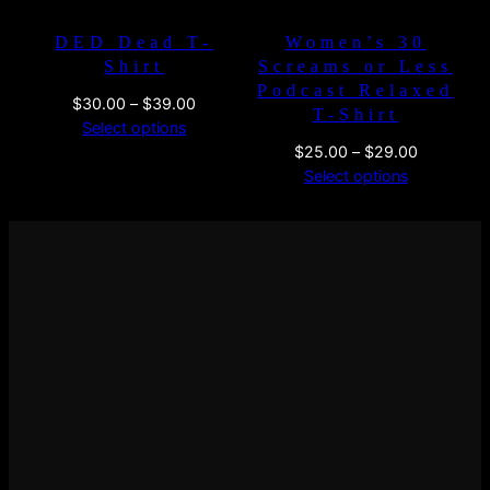
DED Dead T-
Women’s 30
Shirt
Screams or Less
Podcast Relaxed
Price
$
30.00
–
$
39.00
T-Shirt
range:
Select options
$30.00
Price
$
25.00
–
$
29.00
through
range:
Select options
$39.00
$25.00
through
$29.00