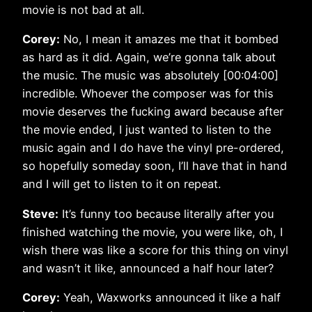
movie is not bad at all.
Corey:
No, I mean it amazes me that it bombed
as hard as it did. Again, we’re gonna talk about
the music. The music was absolutely [00:04:00]
incredible. Whoever the composer was for this
movie deserves the fucking award because after
the movie ended, I just wanted to listen to the
music again and I do have the vinyl pre-ordered,
so hopefully someday soon, I’ll have that in hand
and I will get to listen to it on repeat.
Steve:
It’s funny too because literally after you
finished watching the movie, you were like, oh, I
wish there was like a score for this thing on vinyl
and wasn’t it like, announced a half hour later?
Corey:
Yeah, Waxworks announced it like a half