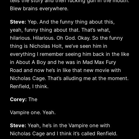
tells the story and then fucking gun in the mouth.
Blew brains everywhere.
Steve:
Yep. And the funny thing about this,
yeah, funny thing about that. That’s what,
hilarious. Hilarious. Oh God. Okay. So the funny
thing is Nicholas Holt, we’ve seen him in
everything I remember seeing him back in the like
in About A Boy and he was in Mad Max Fury
Road and now he’s in like that new movie with
Nicholas Cage. That’s alluding me at the moment.
Renfield, I think.
Corey:
The
Vampire one. Yeah.
Steve:
Yeah, he’s in the Vampire one with
Nicholas Cage and I think it’s called Renfield.