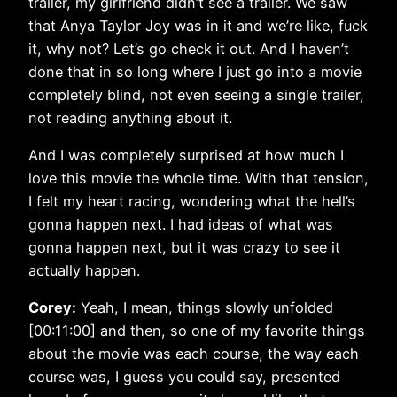
trailer, my girlfriend didn’t see a trailer. We saw
that Anya Taylor Joy was in it and we’re like, fuck
it, why not? Let’s go check it out. And I haven’t
done that in so long where I just go into a movie
completely blind, not even seeing a single trailer,
not reading anything about it.
And I was completely surprised at how much I
love this movie the whole time. With that tension,
I felt my heart racing, wondering what the hell’s
gonna happen next. I had ideas of what was
gonna happen next, but it was crazy to see it
actually happen.
Corey:
Yeah, I mean, things slowly unfolded
[00:11:00] and then, so one of my favorite things
about the movie was each course, the way each
course was, I guess you could say, presented