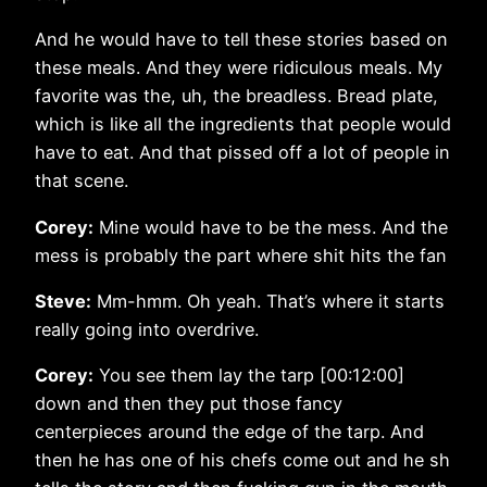
And he would have to tell these stories based on
these meals. And they were ridiculous meals. My
favorite was the, uh, the breadless. Bread plate,
which is like all the ingredients that people would
have to eat. And that pissed off a lot of people in
that scene.
Corey:
Mine would have to be the mess. And the
mess is probably the part where shit hits the fan
Steve:
Mm-hmm. Oh yeah. That’s where it starts
really going into overdrive.
Corey:
You see them lay the tarp [00:12:00]
down and then they put those fancy
centerpieces around the edge of the tarp. And
then he has one of his chefs come out and he sh