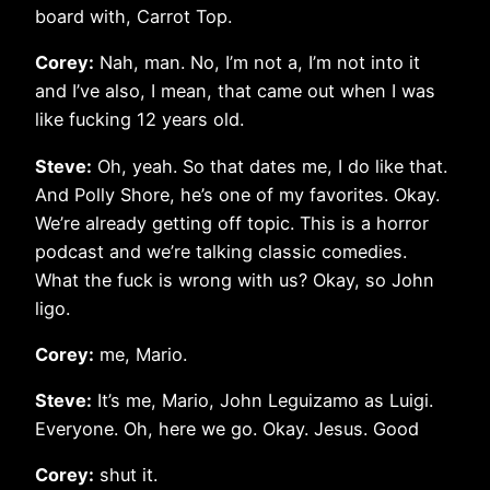
board with, Carrot Top.
Corey:
Nah, man. No, I’m not a, I’m not into it
and I’ve also, I mean, that came out when I was
like fucking 12 years old.
Steve:
Oh, yeah. So that dates me, I do like that.
And Polly Shore, he’s one of my favorites. Okay.
We’re already getting off topic. This is a horror
podcast and we’re talking classic comedies.
What the fuck is wrong with us? Okay, so John
ligo.
Corey:
me, Mario.
Steve:
It’s me, Mario, John Leguizamo as Luigi.
Everyone. Oh, here we go. Okay. Jesus. Good
Corey:
shut it.