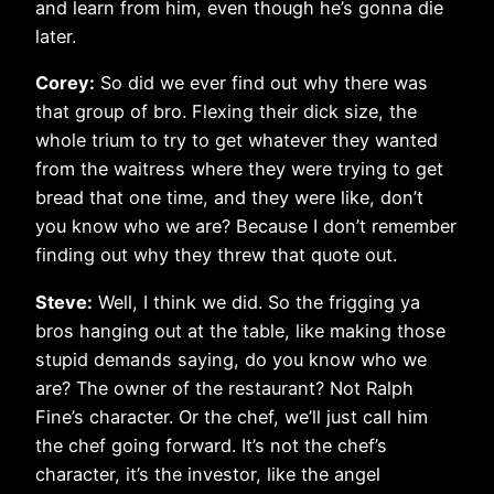
and learn from him, even though he’s gonna die
later.
Corey:
So did we ever find out why there was
that group of bro. Flexing their dick size, the
whole trium to try to get whatever they wanted
from the waitress where they were trying to get
bread that one time, and they were like, don’t
you know who we are? Because I don’t remember
finding out why they threw that quote out.
Steve:
Well, I think we did. So the frigging ya
bros hanging out at the table, like making those
stupid demands saying, do you know who we
are? The owner of the restaurant? Not Ralph
Fine’s character. Or the chef, we’ll just call him
the chef going forward. It’s not the chef’s
character, it’s the investor, like the angel