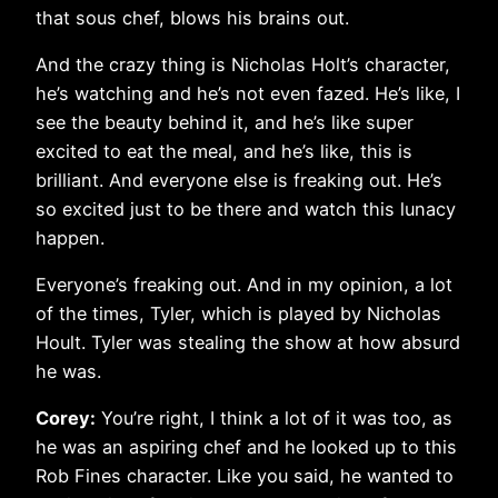
that sous chef, blows his brains out.
And the crazy thing is Nicholas Holt’s character,
he’s watching and he’s not even fazed. He’s like, I
see the beauty behind it, and he’s like super
excited to eat the meal, and he’s like, this is
brilliant. And everyone else is freaking out. He’s
so excited just to be there and watch this lunacy
happen.
Everyone’s freaking out. And in my opinion, a lot
of the times, Tyler, which is played by Nicholas
Hoult. Tyler was stealing the show at how absurd
he was.
Corey:
You’re right, I think a lot of it was too, as
he was an aspiring chef and he looked up to this
Rob Fines character. Like you said, he wanted to