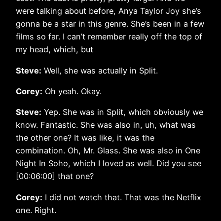
were talking about before, Anya Taylor Joy she’s
gonna be a star in this genre. She’s been in a few
films so far. I can’t remember really off the top of
my head, which, but
Steve:
Well, she was actually in Split.
Corey:
Oh yeah. Okay.
Steve:
Yep. She was in Split, which obviously we
know. Fantastic. She was also in, uh, what was
the other one? It was like, it was the
combination. Oh, Mr. Glass. She was also in One
Night In Soho, which I loved as well. Did you see
[00:06:00] that one?
Corey:
I did not watch that. That was the Netflix
one. Right.