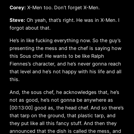
Corey:
X-Men too. Don’t forget X-Men.
Steve:
Oh yeah, that’s right. He was in X-Men. I
forgot about that.
He’s in like fucking everything now. So the guy’s
presenting the mess and the chef is saying how
this Sous chef. He wants to be like Ralph
Fiennes’s character, and he’s never gonna reach
that level and he’s not happy with his life and all
this.
And, the sous chef, he acknowledges that, he’s
not as good, he’s not gonna be anywhere as
[00:13:00] good as, the head chef. And so there’s
that tarp on the ground, that plastic tarp, and
they put like all this fancy stuff. And then they
announced that the dish is called the mess, and