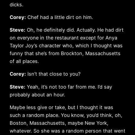
dicks.
Corey:
Chef had a little dirt on him.
Steve:
Oh, he definitely did. Actually. He had dirt
on everyone in the restaurant except for Anya
Taylor Joy’s character who, which I thought was
funny that she’s from Brockton, Massachusetts
of all places.
Corey:
Isn’t that close to you?
Steve:
Yeah, it’s not too far from me. I’d say
probably about an hour.
Maybe less give or take, but I thought it was
such a random place. You know, you’d think, oh,
Boston, Massachusetts, maybe New York,
whatever. So she was a random person that went