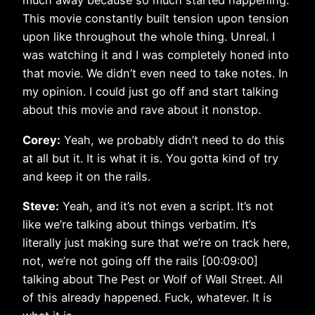
much away because so much started happening.
This movie constantly built tension upon tension
upon like throughout the whole thing. Unreal. I
was watching it and I was completely honed into
that movie. We didn’t even need to take notes. In
my opinion. I could just go off and start talking
about this movie and rave about it nonstop.
Corey:
Yeah, we probably didn’t need to do this
at all but it. It is what it is. You gotta kind of try
and keep it on the rails.
Steve:
Yeah, and it’s not even a script. It’s not
like we’re talking about things verbatim. It’s
literally just making sure that we’re on track here,
not, we’re not going off the rails [00:09:00]
talking about The Pest or Wolf of Wall Street. All
of this already happened. Fuck, whatever. It is