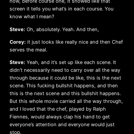
how, before course one, it showed like that
screen it tells you what’s in each course. You
know what I mean?
Steve:
Oh, absolutely. Yeah. And then,
Corey:
it just looks like really nice and then Chef
serves the meal.
Steve:
Yeah, and it’s set up like each scene. It
didn’t necessarily need to carry over all the way
through because it could be like, this is the next
scene. This fucking bullshit happens, and then
this is the next scene and this bullshit happens.
But this whole movie carried all the way through,
and I loved that the chef, played by Ralph
Fiennes, would always clap his hand to get
everyone’s attention and everyone would just
stop.