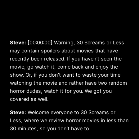
Steve:
[00:00:00] Warning, 30 Screams or Less
may contain spoilers about movies that have
recently been released. If you haven’t seen the
movie, go watch it, come back and enjoy the
show. Or, if you don’t want to waste your time
watching the movie and rather have two random
horror dudes, watch it for you. We got you
covered as well.
Steve:
Welcome everyone to 30 Screams or
Less, where we review horror movies in less than
30 minutes, so you don’t have to.