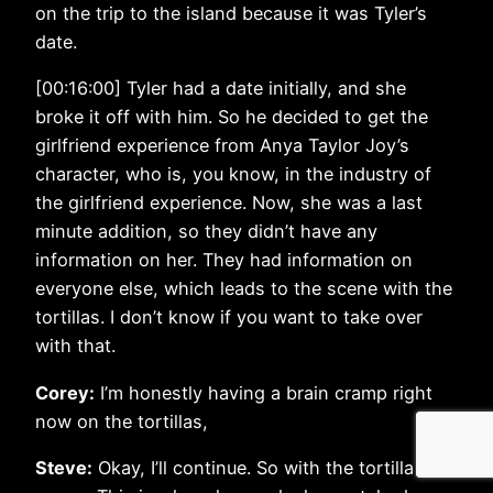
on the trip to the island because it was Tyler’s
date.
[00:16:00] Tyler had a date initially, and she
broke it off with him. So he decided to get the
girlfriend experience from Anya Taylor Joy’s
character, who is, you know, in the industry of
the girlfriend experience. Now, she was a last
minute addition, so they didn’t have any
information on her. They had information on
everyone else, which leads to the scene with the
tortillas. I don’t know if you want to take over
with that.
Corey:
I’m honestly having a brain cramp right
now on the tortillas,
Steve:
Okay, I’ll continue. So with the tortilla