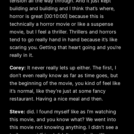
tension all the way through. And it just kept
building and building and I think that’s where,
horror is great [00:10:00] because this is
technically a horror movie or like a suspense
movie, but I feel a thriller. Thrillers and horrors
tend to go really hand in hand because it’s like
scaring you. Getting that heart going and you’re
really in it.
Corey:
It never really lets up either. The first, I
don’t even really know as far as time goes, but
the beginning of the movie, you kind of feel like
it’s normal, like they’re just at some fancy
restaurant. Having a nice meal and then.
Steve:
did. I found myself like as I’m watching
this movie, and you know what? We went into
this movie not knowing anything. I didn’t see a