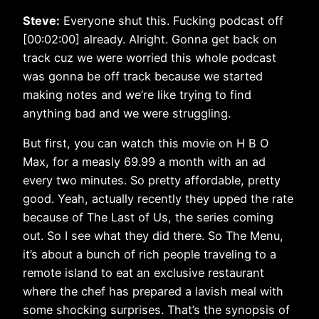
Steve:
Everyone shut this. Fucking podcast off
[00:02:00] already. Alright. Gonna get back on
track cuz we were worried this whole podcast
was gonna be off track because we started
making notes and we’re like trying to find
anything bad and we were struggling.
But first, you can watch this movie on H B O
Max, for a measly 69.99 a month with an ad
every two minutes. So pretty affordable, pretty
good. Yeah, actually recently they upped the rate
because of The Last of Us, the series coming
out. So I see what they did there. So The Menu,
it’s about a bunch of rich people traveling to a
remote island to eat an exclusive restaurant
where the chef has prepared a lavish meal with
some shocking surprises. That’s the synopsis of