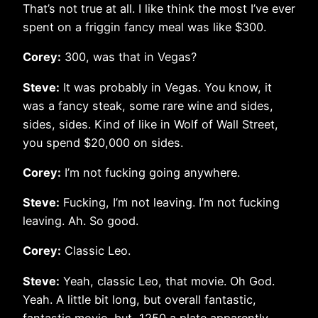
That’s not true at all. I like think the most I’ve ever
spent on a friggin fancy meal was like $300.
Corey:
300, was that in Vegas?
Steve:
It was probably in Vegas. You know, it
was a fancy steak, some rare wine and sides,
sides, sides. Kind of like in Wolf of Wall Street,
you spend $20,000 on sides.
Corey:
I’m not fucking going anywhere.
Steve:
Fucking, I’m not leaving. I’m not fucking
leaving. Ah. So good.
Corey:
Classic Leo.
Steve:
Yeah, classic Leo, that movie. Oh God.
Yeah. A little bit long, but overall fantastic,
fantastic movie, but, 1250 a plate apparently