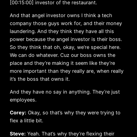
[00:15:00] investor of the restaurant.
And that angel investor owns I think a tech
company those guys work for, and their money
laundering. And they think they have all this
power because the angel investor is their boss.
So they think that oh, okay, we’re special here.
We can do whatever. Cuz our boss owns the
place and they’re making it seem like they’re
more important than they really are, when really
it’s the boss that owns it.
And they have no say in anything. They’re just
employees.
Corey:
Okay, so that’s why they were trying to
flex a little bit.
Steve:
Yeah. That’s why they’re flexing their