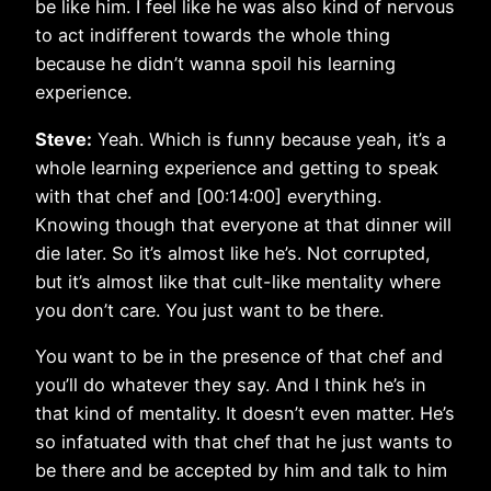
be like him. I feel like he was also kind of nervous
to act indifferent towards the whole thing
because he didn’t wanna spoil his learning
experience.
Steve:
Yeah. Which is funny because yeah, it’s a
whole learning experience and getting to speak
with that chef and [00:14:00] everything.
Knowing though that everyone at that dinner will
die later. So it’s almost like he’s. Not corrupted,
but it’s almost like that cult-like mentality where
you don’t care. You just want to be there.
You want to be in the presence of that chef and
you’ll do whatever they say. And I think he’s in
that kind of mentality. It doesn’t even matter. He’s
so infatuated with that chef that he just wants to
be there and be accepted by him and talk to him