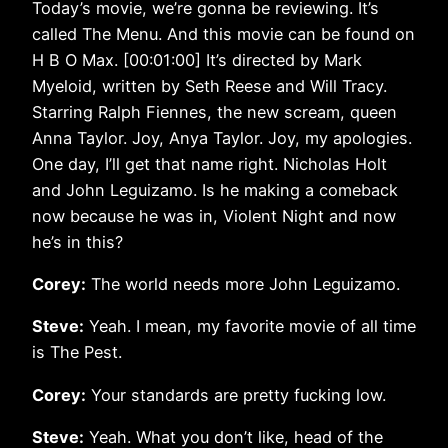
Today’s movie, we’re gonna be reviewing. It’s
called The Menu. And this movie can be found on
H B O Max. [00:01:00] It’s directed by Mark
Myeloid, written by Seth Reese and Will Tracy.
Starring Ralph Fiennes, the new scream, queen
Anna Taylor. Joy, Anya Taylor. Joy, my apologies.
One day, I’ll get that name right. Nicholas Holt
and John Leguizamo. Is he making a comeback
now because he was in, Violent Night and now
he’s in this?
Corey:
The world needs more John Leguizamo.
Steve:
Yeah. I mean, my favorite movie of all time
is The Pest.
Corey:
Your standards are pretty fucking low.
Steve:
Yeah. What you don’t like, head of the