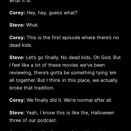
what it is.
Corey:
Hey, hey, guess what?
Steve:
What.
Corey:
This is the first episode where there’s no
dead kids.
Steve:
Let’s go finally. No dead kids. Oh God. But
I feel like a lot of these movies we’ve been
reviewing, there’s gotta be something tying ’em
all together. But I think in this place, we actually
broke that tradition.
Corey:
We finally did it. We’re normal after all.
Steve:
Yeah, I know this is like the, Halloween
three of our podcast.