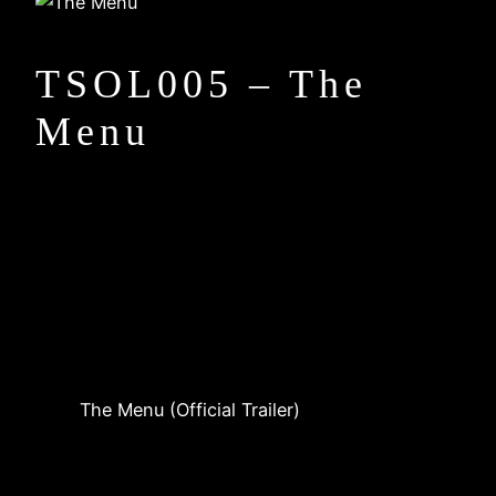
TSOL005 – The
Menu
The Menu (Official Trailer)