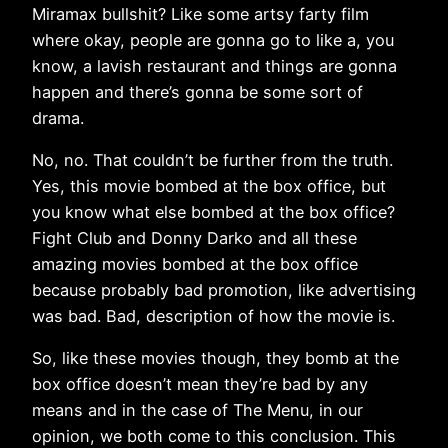
Miramax bullshit? Like some artsy farty film
where okay, people are gonna go to like a, you
know, a lavish restaurant and things are gonna
happen and there’s gonna be some sort of
drama.
No, no. That couldn’t be further from the truth.
Yes, this movie bombed at the box office, but
you know what else bombed at the box office?
Fight Club and Donny Darko and all these
amazing movies bombed at the box office
because probably bad promotion, like advertising
was bad. Bad, description of how the movie is.
So, like these movies though, they bomb at the
box office doesn’t mean they’re bad by any
means and in the case of The Menu, in our
opinion, we both come to this conclusion. This