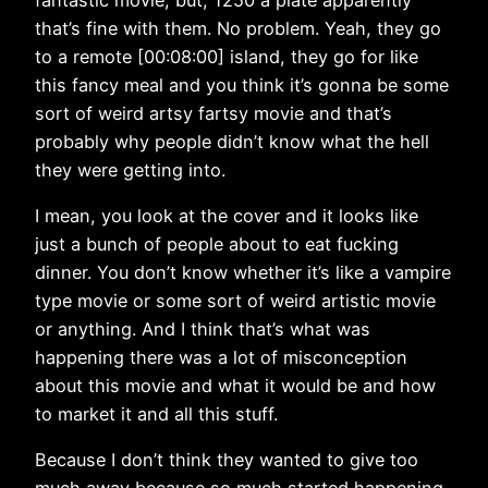
that’s fine with them. No problem. Yeah, they go
to a remote [00:08:00] island, they go for like
this fancy meal and you think it’s gonna be some
sort of weird artsy fartsy movie and that’s
probably why people didn’t know what the hell
they were getting into.
I mean, you look at the cover and it looks like
just a bunch of people about to eat fucking
dinner. You don’t know whether it’s like a vampire
type movie or some sort of weird artistic movie
or anything. And I think that’s what was
happening there was a lot of misconception
about this movie and what it would be and how
to market it and all this stuff.
Because I don’t think they wanted to give too