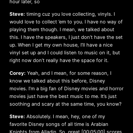
hour later, so
Steve:
timing cuz you love collecting, vinyls. I
would love to collect ’em to you. I have no way of
playing them though. I mean, we talked about
this. I have the speakers, I just don’t have the set
up. When I get my own house, I’ll have a nice
vinyl set up and I could listen to music on it, but
right now don’t really have the space for it.
Corey:
Yeah, and I mean, for some reason, I
know we talked about this before, Disney
movies. I’m a big fan of Disney movies and horror
movies just have the best music to me. It’s just
soothing and scary at the same time, you know?
Steve:
Absolutely. I mean, hey, one of my
favorite Disney songs of all time is Arabian
Knights from Alladin. So, great [00:05:00] scores,