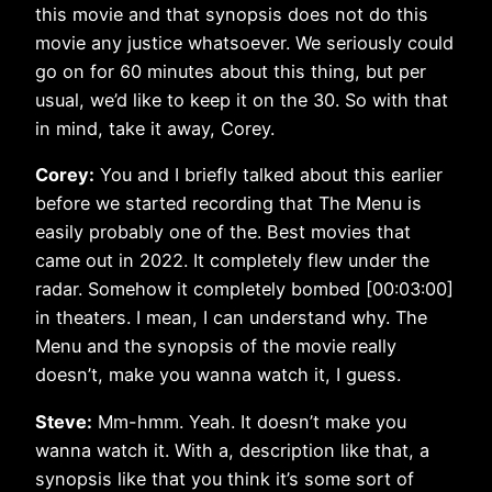
this movie and that synopsis does not do this
movie any justice whatsoever. We seriously could
go on for 60 minutes about this thing, but per
usual, we’d like to keep it on the 30. So with that
in mind, take it away, Corey.
Corey:
You and I briefly talked about this earlier
before we started recording that The Menu is
easily probably one of the. Best movies that
came out in 2022. It completely flew under the
radar. Somehow it completely bombed [00:03:00]
in theaters. I mean, I can understand why. The
Menu and the synopsis of the movie really
doesn’t, make you wanna watch it, I guess.
Steve:
Mm-hmm. Yeah. It doesn’t make you
wanna watch it. With a, description like that, a
synopsis like that you think it’s some sort of