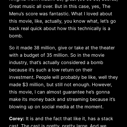
Great music all over. But in this case, yes, The
Menu’s score was fantastic. What I loved about
this movie, like, actually, you know what, let’s go
back real quick about how this technically is a
bomb.
So it made 38 million, give or take at the theater
with a budget of 35 million. So in the movie
industry, that’s actually considered a bomb
because it’s such a low return on their
investment. People will probably be like, well they
made $3 million, but still not enough. However,
this movie, I can almost guarantee he’s gonna
make its money back and streaming because it’s
blowing up on social media at the moment.
Corey:
It is and the fact that like it, has a stack
cast. The cast is pretty, pretty large. And we