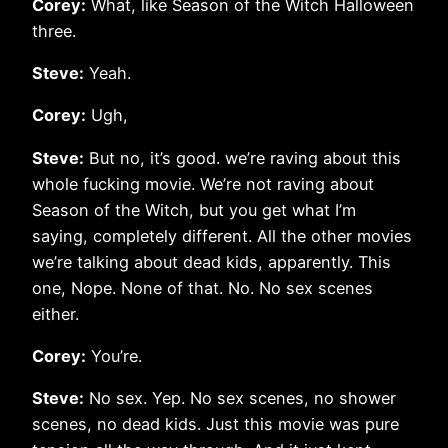
Corey:
What, like Season of the Witch Halloween
three.
Steve:
Yeah.
Corey:
Ugh,
Steve:
But no, it’s good. we’re raving about this
whole fucking movie. We’re not raving about
Season of the Witch, but you get what I’m
saying, completely different. All the other movies
we’re talking about dead kids, apparently. This
one, Nope. None of that. No. No sex scenes
either.
Corey:
You’re.
Steve:
No sex. Yep. No sex scenes, no shower
scenes, no dead kids. Just this movie was pure