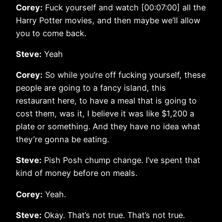
Corey:
Fuck yourself and watch [00:07:00] all the
Harry Potter movies, and then maybe we’ll allow
you to come back.
Steve:
Yeah
Corey:
So while you’re off fucking yourself, these
people are going to a fancy island, this
restaurant here, to have a meal that is going to
cost them, was it, I believe it was like $1,200 a
plate or something. And they have no idea what
they’re gonna be eating.
Steve:
Pish Posh chump change. I’ve spent that
kind of money before on meals.
Corey:
Yeah.
Steve:
Okay. That’s not true. That’s not true.