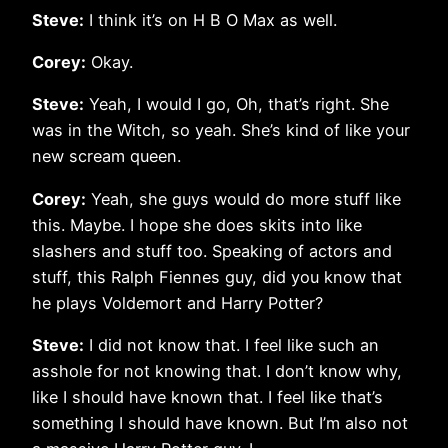
Steve:
I think it’s on H B O Max as well.
Corey:
Okay.
Steve:
Yeah, I would I go, Oh, that’s right. She
was in the Witch, so yeah. She’s kind of like your
new scream queen.
Corey:
Yeah, she guys would do more stuff like
this. Maybe. I hope she does skits into like
slashers and stuff too. Speaking of actors and
stuff, this Ralph Fiennes guy, did you know that
he plays Voldemort and Harry Potter?
Steve:
I did not know that. I feel like such an
asshole for not knowing that. I don’t know why,
like I should have known that. I feel like that’s
something I should have known. But I’m also not