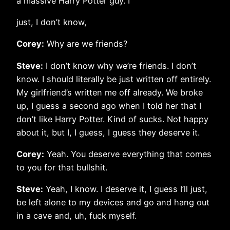
a massive Harry Potter guy. I
just, I don’t know,
Corey:
Why are we friends?
Steve:
I don’t know why we’re friends. I don’t
know. I should literally be just written off entirely.
My girlfriend’s written me off already. We broke
up, I guess a second ago when I told her that I
don’t like Harry Potter. Kind of sucks. Not happy
about it, but I, I guess, I guess they deserve it.
Corey:
Yeah. You deserve everything that comes
to you for that bullshit.
Steve:
Yeah, I know. I deserve it, I guess I’ll just,
be left alone to my devices and go and hang out
in a cave and, uh, fuck myself.