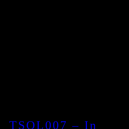
TSOL007 – In