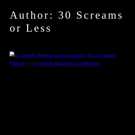
Author:
30 Screams
or Less