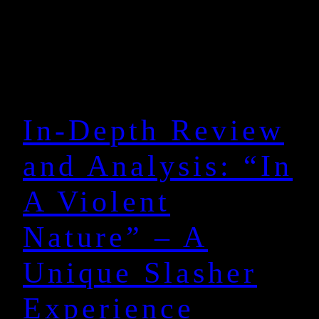
In-Depth Review
and Analysis: “In
A Violent
Nature” – A
Unique Slasher
Experience