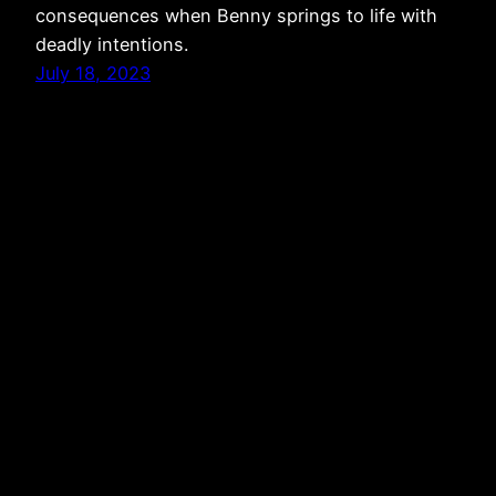
consequences when Benny springs to life with
deadly intentions.
July 18, 2023