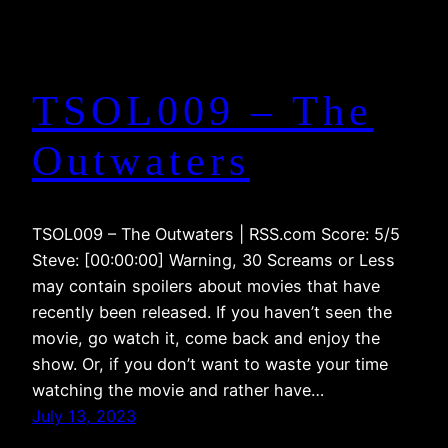
TSOL009 – The
Outwaters
TSOL009 – The Outwaters | RSS.com Score: 5/5
Steve: [00:00:00] Warning, 30 Screams or Less
may contain spoilers about movies that have
recently been released. If you haven’t seen the
movie, go watch it, come back and enjoy the
show. Or, if you don’t want to waste your time
watching the movie and rather have…
July 13, 2023