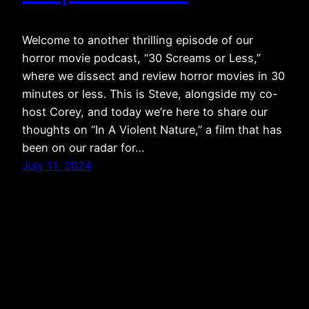
Welcome to another thrilling episode of our
horror movie podcast, “30 Screams or Less,”
where we dissect and review horror movies in 30
minutes or less. This is Steve, alongside my co-
host Corey, and today we’re here to share our
thoughts on “In A Violent Nature,” a film that has
been on our radar for…
July 11, 2024