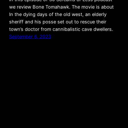
we review Bone Tomahawk. The movie is about
In the dying days of the old west, an elderly
sheriff and his posse set out to rescue their
town’s doctor from cannibalistic cave dwellers.
September 6, 2023