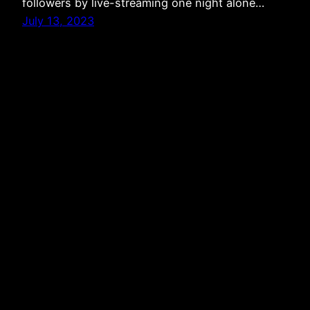
followers by live-streaming one night alone…
July 13, 2023