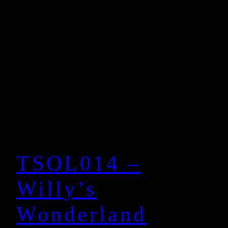
TSOL014 –
Willy’s
Wonderland