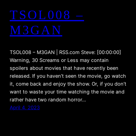
TSOL008 –
M3GAN
TSOL008 – M3GAN | RSS.com Steve: [00:00:00]
Warning, 30 Screams or Less may contain
spoilers about movies that have recently been
released. If you haven’t seen the movie, go watch
it, come back and enjoy the show. Or, if you don’t
want to waste your time watching the movie and
rather have two random horror…
April 4, 2023