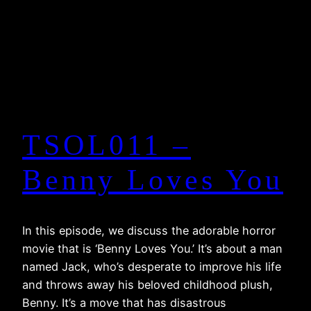
TSOL011 –
Benny Loves You
In this episode, we discuss the adorable horror
movie that is ‘Benny Loves You.’ It’s about a man
named Jack, who’s desperate to improve his life
and throws away his beloved childhood plush,
Benny. It’s a move that has disastrous