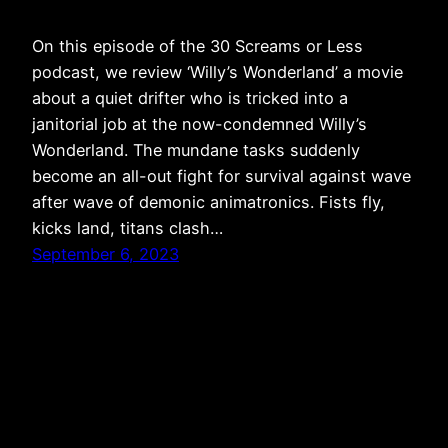
On this episode of the 30 Screams or Less
podcast, we review ‘Willy’s Wonderland’ a movie
about a quiet drifter who is tricked into a
janitorial job at the now-condemned Willy’s
Wonderland. The mundane tasks suddenly
become an all-out fight for survival against wave
after wave of demonic animatronics. Fists fly,
kicks land, titans clash…
September 6, 2023