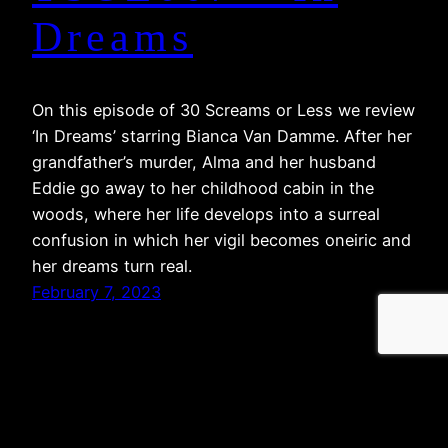
Dreams
On this episode of 30 Screams or Less we review
‘In Dreams’ starring Bianca Van Damme. After her
grandfather’s murder, Alma and her husband
Eddie go away to her childhood cabin in the
woods, where her life develops into a surreal
confusion in which her vigil becomes oneiric and
her dreams turn real.
February 7, 2023