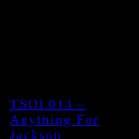
TSOL013 –
Anything For
Jackson