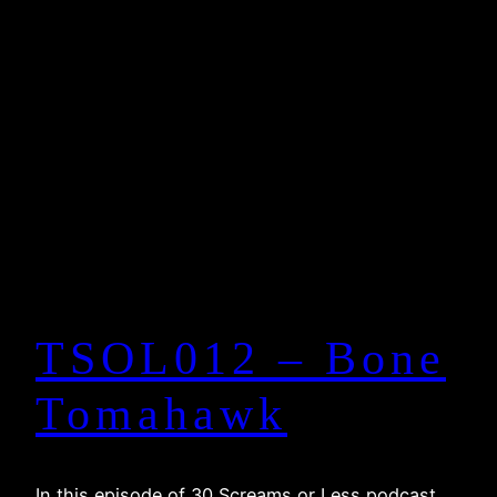
TSOL012 – Bone
Tomahawk
In this episode of 30 Screams or Less podcast