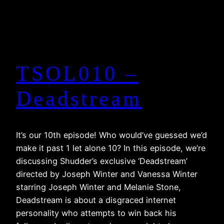
TSOL010 –
Deadstream
It’s our 10th episode! Who would’ve guessed we’d
make it past 1 let alone 10? In this episode, we’re
discussing Shudder’s exclusive ‘Deadstream’
directed by Joseph Winter and Vanessa Winter
starring Joseph Winter and Melanie Stone,
Deadstream is about a disgraced internet
personality who attempts to win back his