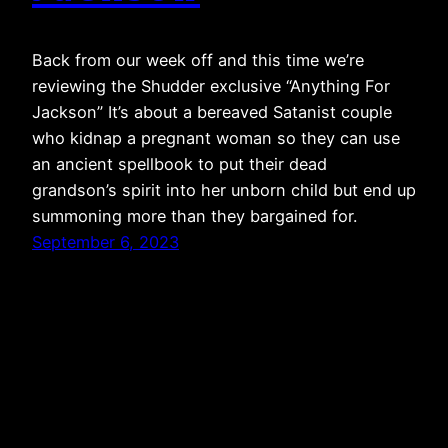
Back from our week off and this time we’re
reviewing the Shudder exclusive “Anything For
Jackson” It’s about a bereaved Satanist couple
who kidnap a pregnant woman so they can use
an ancient spellbook to put their dead
grandson’s spirit into her unborn child but end up
summoning more than they bargained for.
September 6, 2023