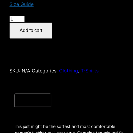
Size Guide
$29.00
Women's
30
Add to cart
Screams
or
Less
Podcast
Relaxed
T-
SKU:
N/A
Categories:
Clothing
,
T-Shirts
Shirt
quantity
Description
This just might be the softest and most comfortable
women’s t-shirt you’ll ever own. Combine the relaxed fit