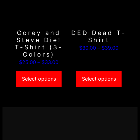
variants.
variants.
The
The
options
options
may
may
Corey and
DED Dead T-
be
be
Steve Die!
Shirt
chosen
chosen
T-Shirt (3-
Price
$
30.00
–
$
39.00
on
on
Colors)
range:
the
the
Price
$
25.00
–
$
33.00
$30.00
product
product
range:
through
page
page
$25.00
Select options
Select options
$39.00
through
$33.00