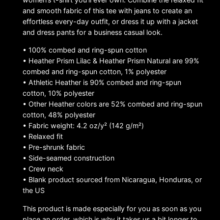
and smooth fabric of this tee with jeans to create an
effortless every-day outfit, or dress it up with a jacket
and dress pants for a business casual look.
• 100% combed and ring-spun cotton
• Heather Prism Lilac & Heather Prism Natural are 99%
combed and ring-spun cotton, 1% polyester
• Athletic Heather is 90% combed and ring-spun
cotton, 10% polyester
• Other Heather colors are 52% combed and ring-spun
cotton, 48% polyester
• Fabric weight: 4.2 oz/y² (142 g/m²)
• Relaxed fit
• Pre-shrunk fabric
• Side-seamed construction
• Crew neck
• Blank product sourced from Nicaragua, Honduras, or
the US
This product is made especially for you as soon as you
place an order, which is why it takes us a bit longer to