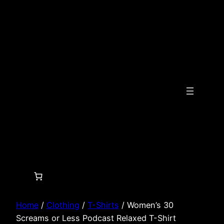
Skip
to
content
Home
/
Clothing
/
T-Shirts
/ Women’s 30
Screams or Less Podcast Relaxed T-Shirt