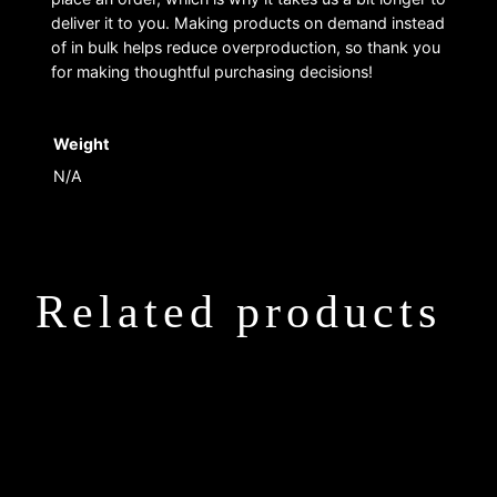
deliver it to you. Making products on demand instead
of in bulk helps reduce overproduction, so thank you
for making thoughtful purchasing decisions!
Weight
N/A
Related products
This
This
product
product
has
has
multiple
multiple