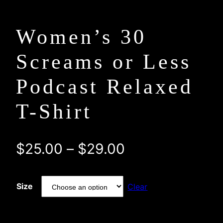
Women’s 30
Screams or Less
Podcast Relaxed
T-Shirt
Price
$
25.00
–
$
29.00
range:
Size
Clear
$25.00
through