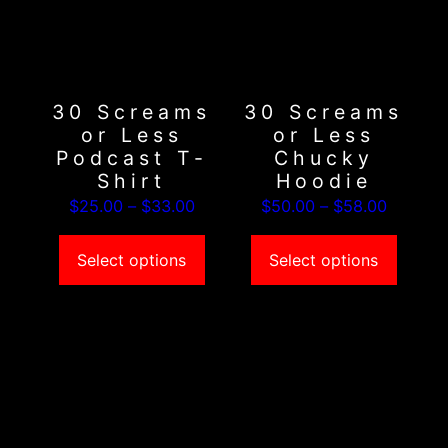
variants.
variants.
The
The
options
options
may
may
30 Screams
30 Screams
be
be
or Less
or Less
chosen
chosen
Podcast T-
Chucky
on
on
Shirt
Hoodie
the
the
Price
Price
$
25.00
–
$
33.00
$
50.00
–
$
58.00
product
product
range:
range:
page
page
$25.00
$50.00
Select options
Select options
through
through
$33.00
$58.00
This
This
product
product
has
has
multiple
multiple