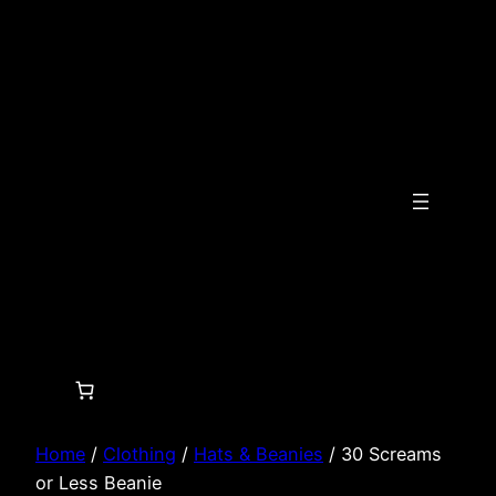
Skip
to
content
Home
/
Clothing
/
Hats & Beanies
/ 30 Screams
or Less Beanie