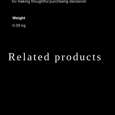
for making thoughtful purchasing decisions!
Weight
0.09 kg
Related products
This
This
product
product
has
has
multiple
multiple
variants.
variants.
The
The