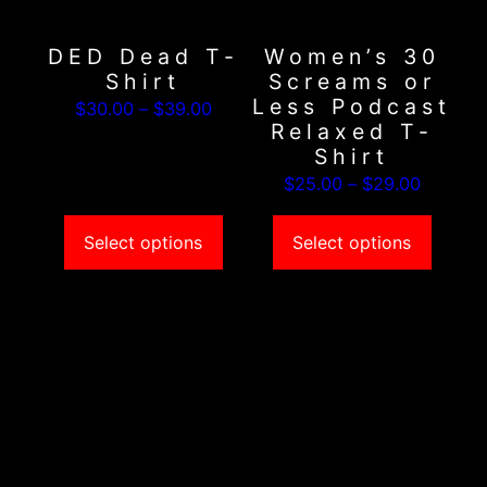
options
options
may
may
DED Dead T-
Women’s 30
be
be
Shirt
Screams or
chosen
chosen
Less Podcast
Price
$
30.00
–
$
39.00
on
on
Relaxed T-
range:
the
the
Shirt
$30.00
product
product
Price
$
25.00
–
$
29.00
through
page
page
range:
$39.00
$25.00
Select options
Select options
through
$29.00
This
This
product
product
has
has
multiple
multiple
variants.
variants.
The
The