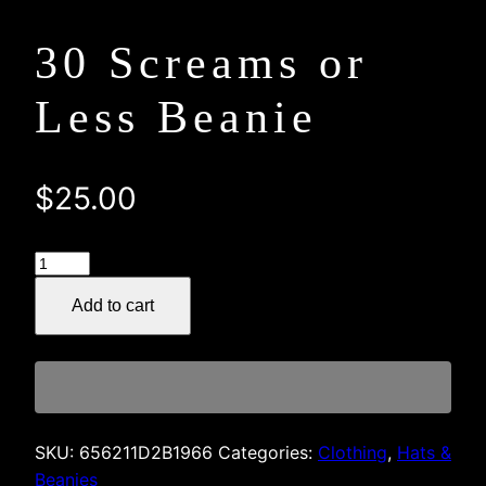
30 Screams or
Less Beanie
$
25.00
30
Screams
Add to cart
or
Less
Beanie
quantity
SKU:
656211D2B1966
Categories:
Clothing
,
Hats &
Beanies