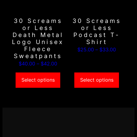
options
options
may
may
30 Screams
30 Screams
be
be
or Less
or Less
chosen
chosen
Death Metal
Podcast T-
on
on
Logo Unisex
Shirt
the
the
Fleece
Price
$
25.00
–
$
33.00
product
product
Sweatpants
range:
page
page
Price
$
40.00
–
$
42.00
$25.00
range:
through
$40.00
Select options
Select options
$33.00
through
$42.00