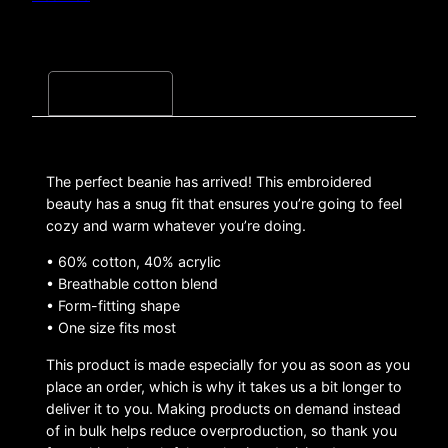
Description
The perfect beanie has arrived! This embroidered
beauty has a snug fit that ensures you’re going to feel
cozy and warm whatever you’re doing.
• 60% cotton, 40% acrylic
• Breathable cotton blend
• Form-fitting shape
• One size fits most
This product is made especially for you as soon as you
place an order, which is why it takes us a bit longer to
deliver it to you. Making products on demand instead
of in bulk helps reduce overproduction, so thank you