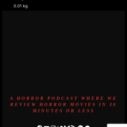
0.01 kg
A HORROR PODCAST WHERE WE
REVIEW HORROR MOVIES IN 30
MINUTES OR LESS