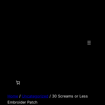
Skip
to
content
Home
/
Uncategorized
/ 30 Screams or Less
Embroider Patch