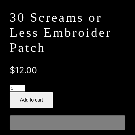
30 Screams or
Less Embroider
Patch
$
12.00
30
Screams
Add to cart
or
Less
Embroider
Patch
quantity