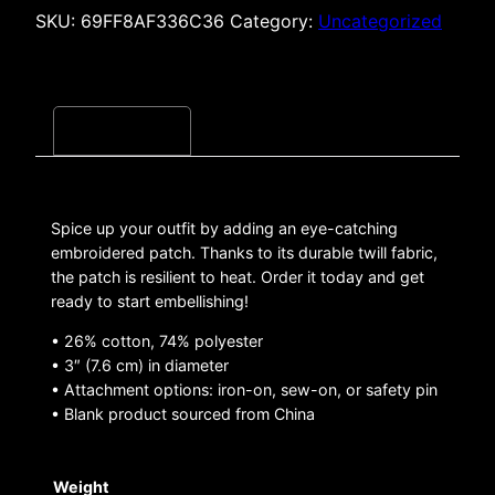
SKU:
69FF8AF336C36
Category:
Uncategorized
Description
Spice up your outfit by adding an eye-catching
embroidered patch. Thanks to its durable twill fabric,
the patch is resilient to heat. Order it today and get
ready to start embellishing!
• 26% cotton, 74% polyester
• 3″ (7.6 cm) in diameter
• Attachment options: iron-on, sew-on, or safety pin
• Blank product sourced from China
Weight