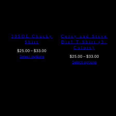
30SOL Chucky
Corey and Steve
Shirt
Die! T-Shirt (3-
Colors)
Price
$
25.00
–
$
33.00
range:
Price
Select options
$
25.00
–
$
33.00
$25.00
range:
Select options
through
$25.00
$33.00
through
$33.00