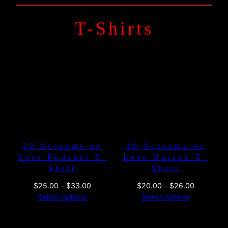
T-Shirts
30 Screams or
30 Screams or
Less Podcast T-
Less Unisex T-
Shirt
Shirt
Price
Price
$
25.00
–
$
33.00
$
20.00
–
$
26.00
range:
range:
Select options
Select options
$25.00
$20.00
through
through