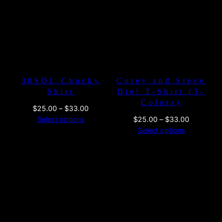
$33.00
$26.00
30SOL Chucky
Corey and Steve
Shirt
Die! T-Shirt (3-
Colors)
Price
$
25.00
–
$
33.00
range:
Price
Select options
$
25.00
–
$
33.00
$25.00
range:
Select options
through
$25.00
$33.00
through
$33.00