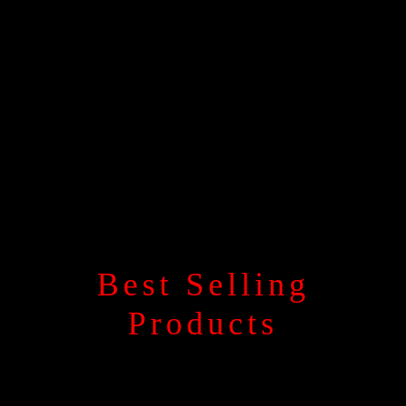
Best Selling
Products