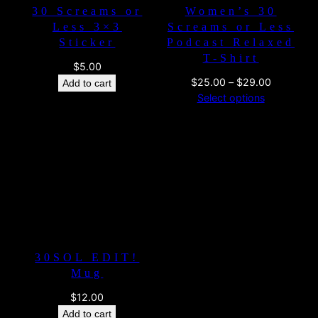
30 Screams or
Women’s 30
Less 3×3
Screams or Less
Sticker
Podcast Relaxed
T-Shirt
$
5.00
Price
$
25.00
–
$
29.00
Add to cart
range:
Select options
$25.00
through
$29.00
30SOL EDIT!
Mug
$
12.00
Add to cart