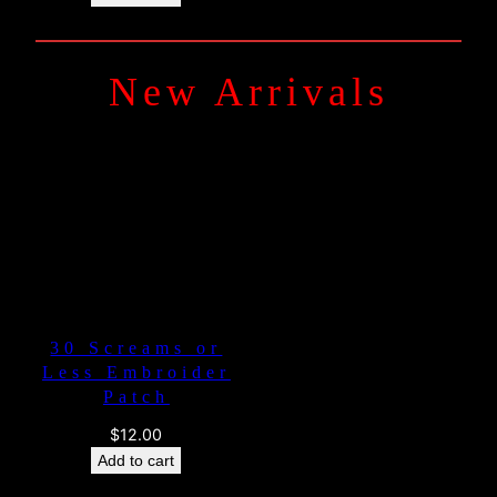
New Arrivals
30 Screams or
Less Embroider
Patch
$
12.00
Add to cart