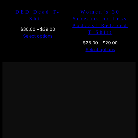
DED Dead T-
Women’s 30
Shirt
Screams or Less
Podcast Relaxed
Price
$
30.00
–
$
39.00
T-Shirt
range:
Select options
$30.00
Price
$
25.00
–
$
29.00
through
range:
Select options
$39.00
$25.00
through
$29.00