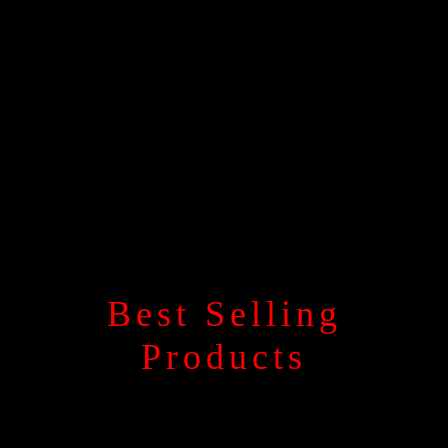
Best Selling
Products