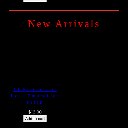
New Arrivals
30 Screams or
Less Embroider
Patch
$
12.00
Add to cart