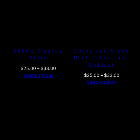
$33.00
$26.00
30SOL Chucky
Corey and Steve
Shirt
Die! T-Shirt (3-
Colors)
Price
$
25.00
–
$
33.00
range:
Price
Select options
$
25.00
–
$
33.00
$25.00
range:
Select options
through
$25.00
$33.00
through
$33.00