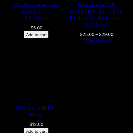
30 Screams or
Women’s 30
Less 3×3
Screams or Less
Sticker
Podcast Relaxed
T-Shirt
$
5.00
Price
$
25.00
–
$
29.00
Add to cart
range:
Select options
$25.00
through
$29.00
30SOL EDIT!
Mug
$
12.00
Add to cart