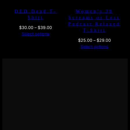
DED Dead T-
Women’s 30
Shirt
Screams or Less
Podcast Relaxed
Price
$
30.00
–
$
39.00
T-Shirt
range:
Select options
$30.00
Price
$
25.00
–
$
29.00
through
range:
Select options
$39.00
$25.00
through
$29.00