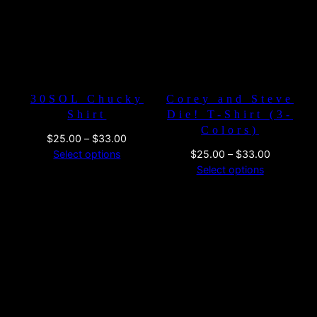
30SOL Chucky
Corey and Steve
Shirt
Die! T-Shirt (3-
Colors)
Price
$
25.00
–
$
33.00
range:
Price
Select options
$
25.00
–
$
33.00
$25.00
range:
Select options
through
$25.00
$33.00
through
$33.00