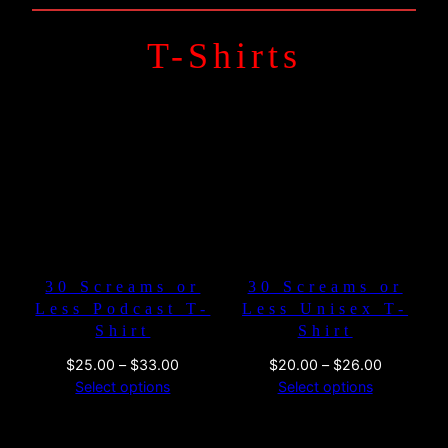
T-Shirts
30 Screams or
30 Screams or
Less Podcast T-
Less Unisex T-
Shirt
Shirt
Price
Price
$
25.00
–
$
33.00
$
20.00
–
$
26.00
range:
range:
Select options
Select options
$25.00
$20.00
through
through