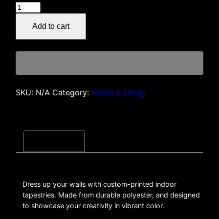
30SOL
$40.00
Death
Add to cart
Metal
Logo
Indoor
Wall
Tapestry
quantity
SKU:
N/A
Category:
Home & Living
Description
Dress up your walls with custom-printed indoor
tapestries. Made from durable polyester, and designed
to showcase your creativity in vibrant color.