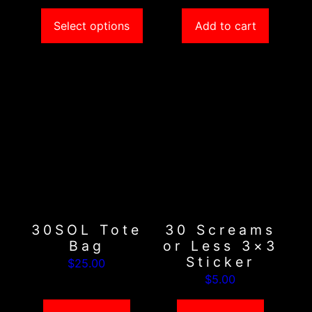
$5.00
Select options
Add to cart
30SOL Tote
30 Screams
Bag
or Less 3×3
Sticker
$
25.00
$
5.00