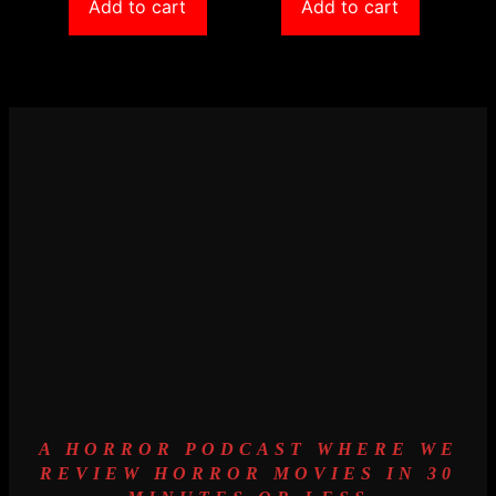
Add to cart
Add to cart
A HORROR PODCAST WHERE WE
REVIEW HORROR MOVIES IN 30