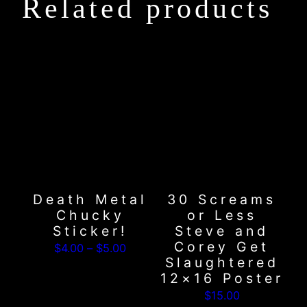
Related products
This
product
has
multiple
variants.
The
options
may
Death Metal
30 Screams
be
Chucky
or Less
chosen
Sticker!
Steve and
on
Corey Get
Price
$
4.00
–
$
5.00
the
Slaughtered
range:
product
12×16 Poster
$4.00
page
$
15.00
through