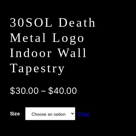
30SOL Death
Metal Logo
Indoor Wall
Tapestry
Price
$
30.00
–
$
40.00
range:
Size
Clear
$30.00
through