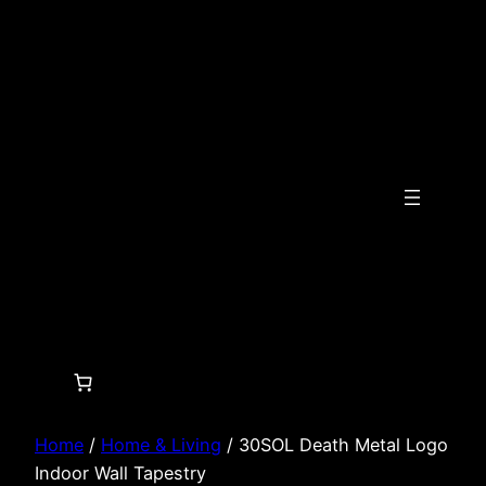
Skip
to
content
Home
/
Home & Living
/ 30SOL Death Metal Logo
Indoor Wall Tapestry