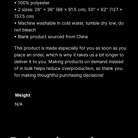
• 100% polyester
• 2 sizes: 26″ × 36″ (66 × 91.5 cm), 50″ × 62″ (127 ×
157.5 cm)
• Machine washable in cold water, tumble dry low, do
not bleach
• Blank product sourced from China
This product is made especially for you as soon as you
place an order, which is why it takes us a bit longer to
deliver it to you. Making products on demand instead
of in bulk helps reduce overproduction, so thank you
for making thoughtful purchasing decisions!
Weight
N/A