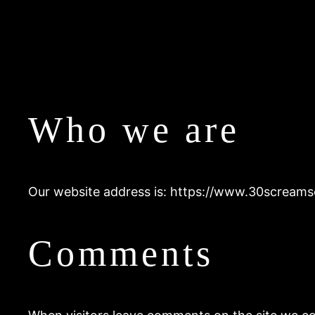
Who we are
Our website address is: https://www.30screams
Comments