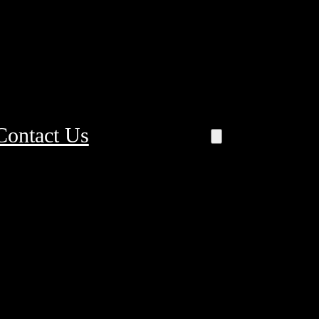
Contact Us