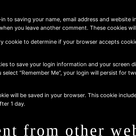
-in to saving your name, email address and website i
in when you leave another comment. These cookies will 
rary cookie to determine if your browser accepts cook
kies to save your login information and your screen di
u select “Remember Me”, your login will persist for t
cookie will be saved in your browser. This cookie inclu
fter 1 day.
nt from other web