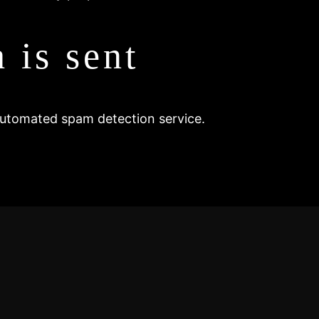
 is sent
utomated spam detection service.