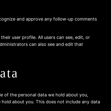
 recognize and approve any follow-up comments
eir user profile. All users can see, edit, or
dministrators can also see and edit that
ata
ile of the personal data we hold about you,
 hold about you. This does not include any data