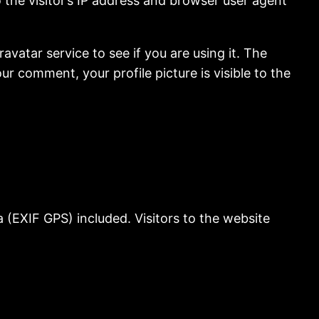
the visitor’s IP address and browser user agent
vatar service to see if you are using it. The
ur comment, your profile picture is visible to the
(EXIF GPS) included. Visitors to the website