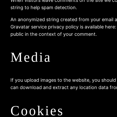
When visitors leave comments on the site we co
string to help spam detection.
An anonymized string created from your email add
Gravatar service privacy policy is available here
public in the context of your comment.
Media
If you upload images to the website, you should
can download and extract any location data fr
Cookies