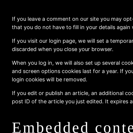
If you leave a comment on our site you may opt
that you do not have to fill in your details aga
If you visit our login page, we will set a tempo
discarded when you close your browser.
When you log in, we will also set up several coo
and screen options cookies last for a year. If yo
login cookies will be removed.
If you edit or publish an article, an additional 
post ID of the article you just edited. It expires a
Embedded conte