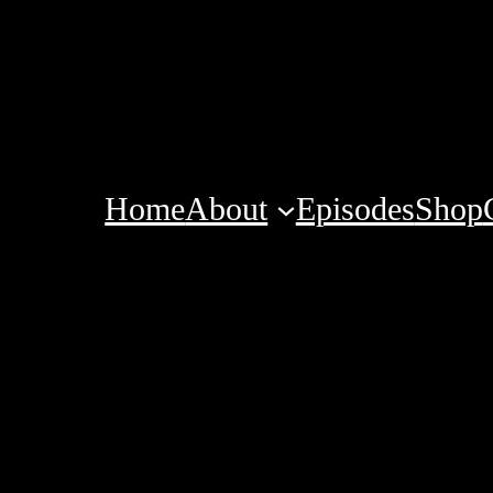
Home
About
Episodes
Shop