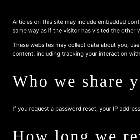
Articles on this site may include embedded cont
same way as if the visitor has visited the other 
These websites may collect data about you, use
content, including tracking your interaction wi
Who we share y
If you request a password reset, your IP address 
How long we ret