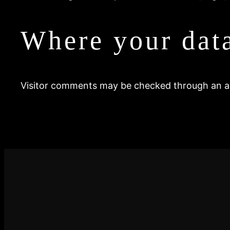
Where your data
Visitor comments may be checked through an a