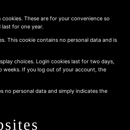
n cookies. These are for your convenience so
last for one year.
ies. This cookie contains no personal data and is
splay choices. Login cookies last for two days,
wo weeks. If you log out of your account, the
des no personal data and simply indicates the
sites