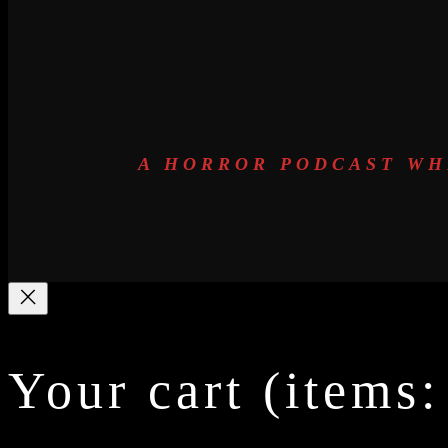
A HORROR PODCAST WH
Your cart
(items: