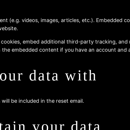
ent (e.g. videos, images, articles, etc.). Embedded 
website.
 cookies, embed additional third-party tracking, and
th the embedded content if you have an account and a
our data with
will be included in the reset email.
ain your data