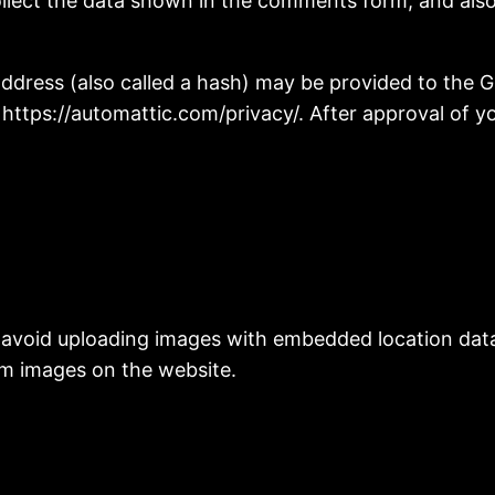
llect the data shown in the comments form, and also 
ress (also called a hash) may be provided to the Gra
: https://automattic.com/privacy/. After approval of yo
 avoid uploading images with embedded location data 
om images on the website.