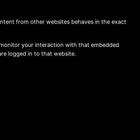
content from other websites behaves in the exact
 monitor your interaction with that embedded
re logged in to that website.