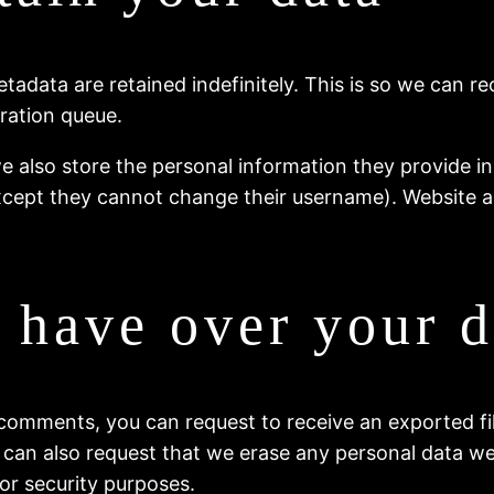
tadata are retained indefinitely. This is so we can
ration queue.
e also store the personal information they provide in th
except they cannot change their username). Website a
 have over your d
t comments, you can request to receive an exported f
 can also request that we erase any personal data we
 or security purposes.