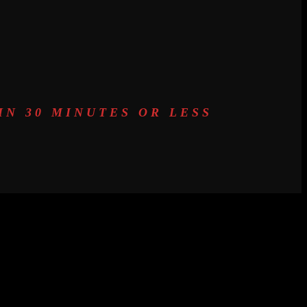
N 30 MINUTES OR LESS