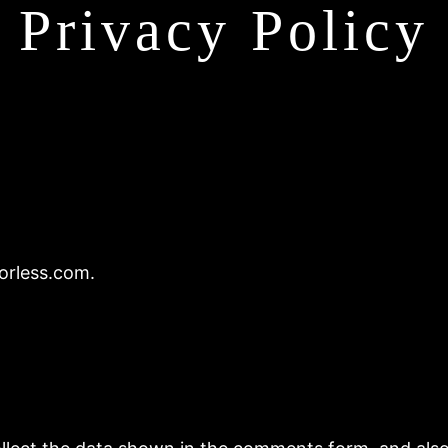
Privacy Policy
orless.com.