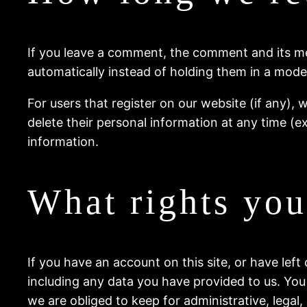
If you leave a comment, the comment and its me
automatically instead of holding them in a mode
For users that register on our website (if any), w
delete their personal information at any time (
information.
What rights you
If you have an account on this site, or have lef
including any data you have provided to us. You
we are obliged to keep for administrative, legal,