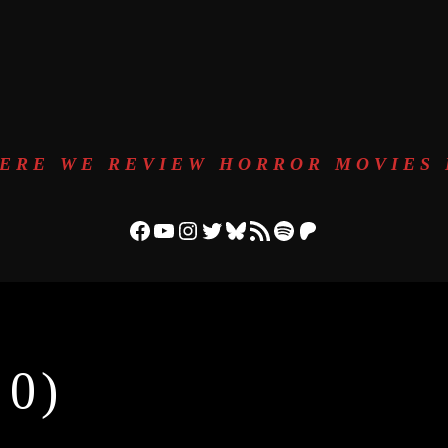
ERE WE REVIEW HORROR MOVIES I
Facebook
YouTube
Instagram
Twitter
Bluesky
RSS Feed
Spotify
Patreon
 0)