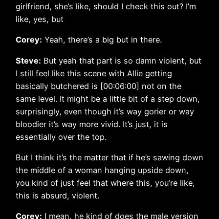
girlfriend, she’s like, should I check this out? I’m
like, yes, but
Corey:
Yeah, there’s a big but in there.
Steve:
But yeah that part is so damn violent, but
I still feel like this scene with Allie getting
basically butchered is [00:06:00] not on the
same level. It might be a little bit of a step down,
surprisingly, even though it’s way gorier or way
bloodier it’s way more vivid. It’s just, it is
essentially over the top.
But I think it’s the matter that if he’s sawing down
the middle of a woman hanging upside down,
you kind of just feel that where this, you’re like,
this is absurd, violent.
Corey:
I mean, he kind of does the male version