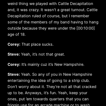
weird thing we played with Cattle Decapitation
and, it was crazy. It wasn’t a great turnout. Cattle
Decapitation ruled of course, but I remember
some of the members of my band having to hang
outside because they were under the [00:10:00]
age of 18.
Corey:
That place sucks.
Steve:
Yeah, it’s not that great.
Corey:
It’s mainly cuz it’s New Hampshire.
Steve:
Yeah. So any of you in New Hampshire
entertaining the idea of going to a strip club.
Don’t worry about it. They’re not all that cracked
up to be. Anyways, it’s fun. Yeah, keep your
ones, put ’em towards quarters that you can
friggin use for an arcade machine or to wash