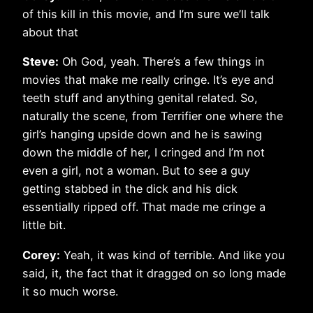
of this kill in this movie, and I’m sure we’ll talk
about that
Steve:
Oh God, yeah. There’s a few things in
movies that make me really cringe. It’s eye and
teeth stuff and anything genital related. So,
naturally the scene, from Terrifier one where the
girl’s hanging upside down and he is sawing
down the middle of her, I cringed and I’m not
even a girl, not a woman. But to see a guy
getting stabbed in the dick and his dick
essentially ripped off. That made me cringe a
little bit.
Corey:
Yeah, it was kind of terrible. And like you
said, it, the fact that it dragged on so long made
it so much worse.