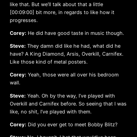
like that. But we’ll talk about that a little
[00:09:00] bit more, in regards to like how it
progresses.
Corey:
He did have good taste in music though.
Steve:
They damn did like he had, what did he
have? A King Diamond, Arsis, Overkill, Carnifex.
Like those kind of metal posters.
Corey:
Yeah, those were all over his bedroom
wall.
Steve:
Yeah. Oh by the way, I’ve played with
Overkill and Carnifex before. So seeing that I was
like, no shit, I’ve played with them.
Corey:
Did you ever get to meet Bobby Blitz?