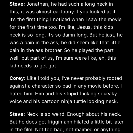
Steve:
Jonathan, he had such a long neck in
this, it was almost cartoony if you looked at it.
It’s the first thing I noticed when I saw the movie
for the first time too. I’m like, Jesus, this kid’s
neck is so long, it’s so damn long. But he just, he
was a pain in the ass, he did seem like that little
pain in the ass brother. So he played the part
well, but part of us, I’m sure we’re like, eh, this
kid needs to get got
Corey:
Like I told you, I’ve never probably rooted
against a character so bad in any movie before. I
hated him. Him and his stupid fucking squeaky
voice and his cartoon ninja turtle looking neck.
Steve:
Neck is so weird. Enough about his neck.
But he does get friggin annihilated a little bit later
in the film. Not too bad, not maimed or anything