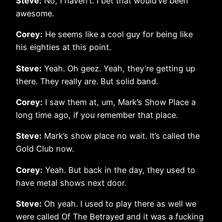
Steve:
No, I haven’t. I bet that would’ve been
awesome.
Corey:
He seems like a cool guy for being like
his eighties at this point.
Steve:
Yeah. Oh geez. Yeah, they’re getting up
there. They really are. But solid band.
Corey:
I saw them at, um, Mark’s Show Place a
long time ago, if you remember that place.
Steve:
Mark’s show place no wait. It’s called the
Gold Club now.
Corey:
Yeah. But back in the day, they used to
have metal shows next door.
Steve:
Oh yeah. I used to play there as well we
were called Of The Betrayed and it was a fucking