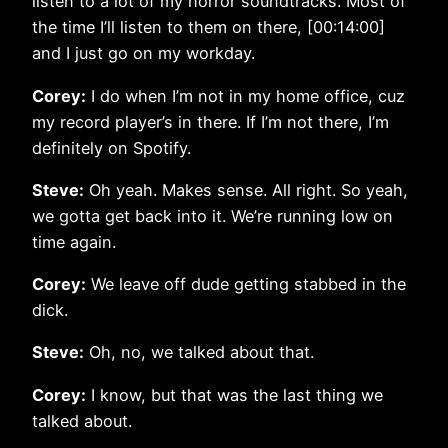
listen to a lot of my horror soundtracks. Most of
the time I’ll listen to them on there, [00:14:00]
and I just go on my workday.
Corey:
I do when I’m not in my home office, cuz
my record player’s in there. If I’m not there, I’m
definitely on Spotify.
Steve:
Oh yeah. Makes sense. All right. So yeah,
we gotta get back into it. We’re running low on
time again.
Corey:
We leave off dude getting stabbed in the
dick.
Steve:
Oh, no, we talked about that.
Corey:
I know, but that was the last thing we
talked about.