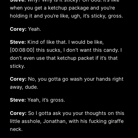
when you get a ketchup package and you’re
holding it and you’re like, ugh, it’s sticky, gross.
Corey:
Yeah.
Steve:
Kind of like that. I would be like,
[00:08:00] this sucks, I don’t want this candy. I
don’t even use that ketchup packet if it’s that
sticky.
Corey:
No, you gotta go wash your hands right
away, dude.
Steve:
Yeah, it’s gross.
Corey:
So I gotta ask you your thoughts on this
little asshole, Jonathan, with his fucking giraffe
neck.