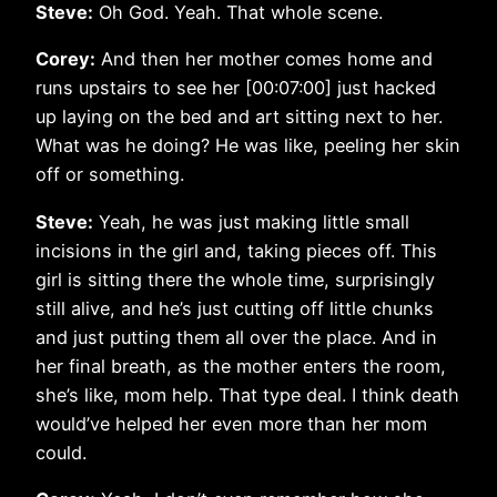
Steve:
Oh God. Yeah. That whole scene.
Corey:
And then her mother comes home and
runs upstairs to see her [00:07:00] just hacked
up laying on the bed and art sitting next to her.
What was he doing? He was like, peeling her skin
off or something.
Steve:
Yeah, he was just making little small
incisions in the girl and, taking pieces off. This
girl is sitting there the whole time, surprisingly
still alive, and he’s just cutting off little chunks
and just putting them all over the place. And in
her final breath, as the mother enters the room,
she’s like, mom help. That type deal. I think death
would’ve helped her even more than her mom
could.