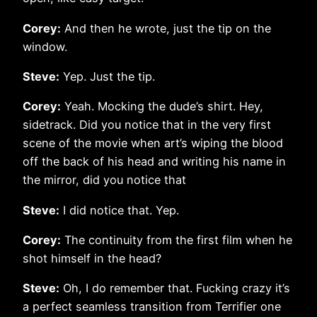
Corey:
And then he wrote, just the tip on the
window.
Steve:
Yep. Just the tip.
Corey:
Yeah. Mocking the dude’s shirt. Hey,
sidetrack. Did you notice that in the very first
scene of the movie when art’s wiping the blood
off the back of his head and writing his name in
the mirror, did you notice that
Steve:
I did notice that. Yep.
Corey:
The continuity from the first film when he
shot himself in the head?
Steve:
Oh, I do remember that. Fucking crazy it’s
a perfect seamless transition from Terrifier one