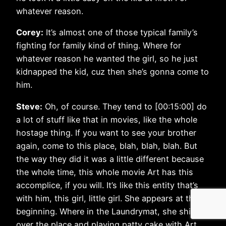
whatever reason.
Corey:
It’s almost one of those typical family’s
fighting for family kind of thing. Where for
whatever reason he wanted the girl, so he just
kidnapped the kid, cuz then she’s gonna come to
him.
Steve:
Oh, of course. They tend to [00:15:00] do
a lot of stuff like that in movies, like the whole
hostage thing. If you want to see your brother
again, come to this place, blah, blah, blah. But
the way they did it was a little different because
the whole time, this whole movie Art has this
accomplice, if you will. It’s like this entity that’s
with him, this girl, little girl. She appears at the
beginning. Where in the Laundrymat, she shits all
over the place and playing patty cake with Art