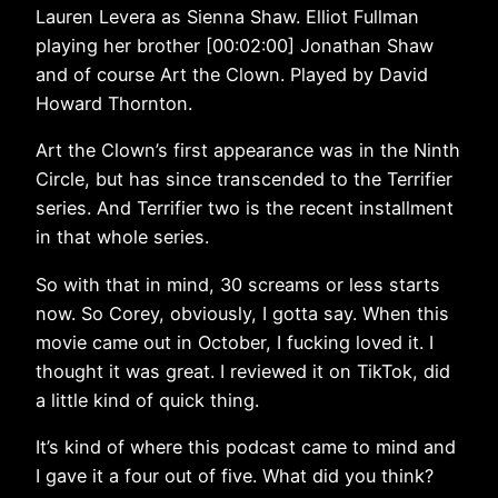
Lauren Levera as Sienna Shaw. Elliot Fullman
playing her brother [00:02:00] Jonathan Shaw
and of course Art the Clown. Played by David
Howard Thornton.
Art the Clown’s first appearance was in the Ninth
Circle, but has since transcended to the Terrifier
series. And Terrifier two is the recent installment
in that whole series.
So with that in mind, 30 screams or less starts
now. So Corey, obviously, I gotta say. When this
movie came out in October, I fucking loved it. I
thought it was great. I reviewed it on TikTok, did
a little kind of quick thing.
It’s kind of where this podcast came to mind and
I gave it a four out of five. What did you think?