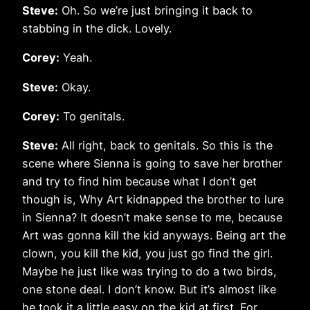
Steve:
Oh. So we’re just bringing it back to
stabbing in the dick. Lovely.
Corey:
Yeah.
Steve:
Okay.
Corey:
To genitals.
Steve:
All right, back to genitals. So this is the
scene where Sienna is going to save her brother
and try to find him because what I don’t get
though is, Why Art kidnapped the brother to lure
in Sienna? It doesn’t make sense to me, because
Art was gonna kill the kid anyways. Being art the
clown, you kill the kid, you just go find the girl.
Maybe he just like was trying to do a two birds,
one stone deal. I don’t know. But it’s almost like
he took it a little easy on the kid at first. For