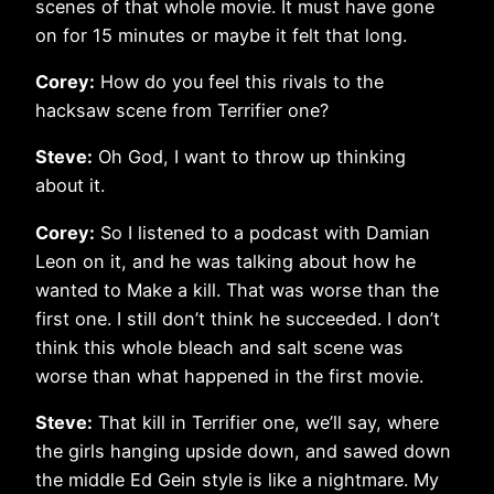
scenes of that whole movie. It must have gone
on for 15 minutes or maybe it felt that long.
Corey:
How do you feel this rivals to the
hacksaw scene from Terrifier one?
Steve:
Oh God, I want to throw up thinking
about it.
Corey:
So I listened to a podcast with Damian
Leon on it, and he was talking about how he
wanted to Make a kill. That was worse than the
first one. I still don’t think he succeeded. I don’t
think this whole bleach and salt scene was
worse than what happened in the first movie.
Steve:
That kill in Terrifier one, we’ll say, where
the girls hanging upside down, and sawed down
the middle Ed Gein style is like a nightmare. My