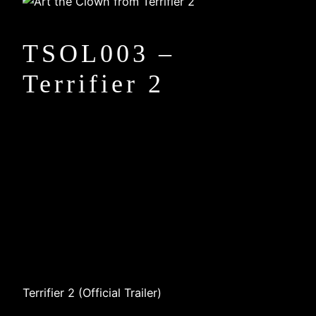
TSOL003 –
Terrifier 2
Terrifier 2 (Official Trailer)