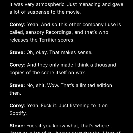
It was very atmospheric. Just menacing and gave
a lot of suspense to the movie.
Corey:
Yeah. And so this other company I use is
called, sensory Recordings, and that’s who
releases the Terrifier scores.
Steve:
Oh, okay. That makes sense.
Corey:
And they only made I think a thousand
copies of the score itself on wax.
Steve:
No, shit. Wow. That’s a limited edition
then.
Corey:
Yeah. Fuck it. Just listening to it on
Spotify.
Steve:
Fuck it you know what, that’s where I