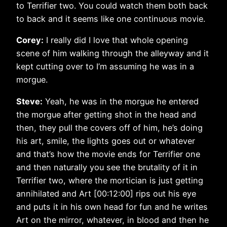
to Terrifier two. You could watch them both back
to back and it seems like one continuous movie.
Corey:
I really did I love that whole opening
scene of him walking through the alleyway and it
kept cutting over to I’m assuming he was in a
morgue.
Steve:
Yeah, he was in the morgue he entered
the morgue after getting shot in the head and
then, they pull the covers off of him, he’s doing
his art, smile, the lights goes out or whatever
and that’s how the movie ends for Terrifier one
and then naturally you see the brutality of it in
Terrifier two, where the mortician is just getting
annihilated and Art [00:12:00] rips out his eye
and puts it in his own head for fun and he writes
Art on the mirror, whatever, in blood and then he