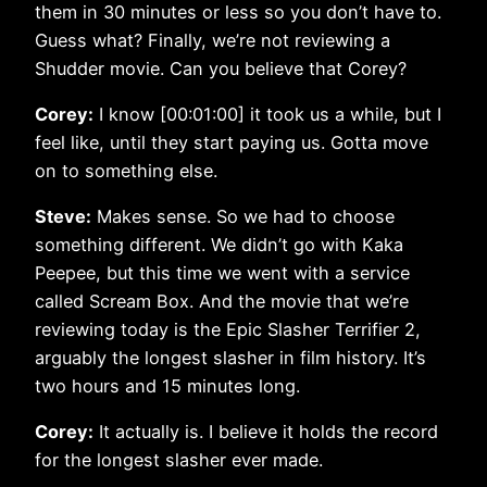
them in 30 minutes or less so you don’t have to.
Guess what? Finally, we’re not reviewing a
Shudder movie. Can you believe that Corey?
Corey:
I know [00:01:00] it took us a while, but I
feel like, until they start paying us. Gotta move
on to something else.
Steve:
Makes sense. So we had to choose
something different. We didn’t go with Kaka
Peepee, but this time we went with a service
called Scream Box. And the movie that we’re
reviewing today is the Epic Slasher Terrifier 2,
arguably the longest slasher in film history. It’s
two hours and 15 minutes long.
Corey:
It actually is. I believe it holds the record
for the longest slasher ever made.