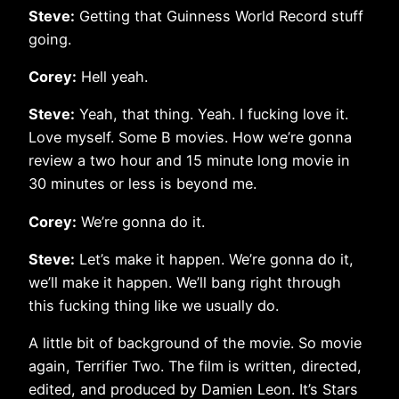
Steve:
Getting that Guinness World Record stuff
going.
Corey:
Hell yeah.
Steve:
Yeah, that thing. Yeah. I fucking love it.
Love myself. Some B movies. How we’re gonna
review a two hour and 15 minute long movie in
30 minutes or less is beyond me.
Corey:
We’re gonna do it.
Steve:
Let’s make it happen. We’re gonna do it,
we’ll make it happen. We’ll bang right through
this fucking thing like we usually do.
A little bit of background of the movie. So movie
again, Terrifier Two. The film is written, directed,
edited, and produced by Damien Leon. It’s Stars