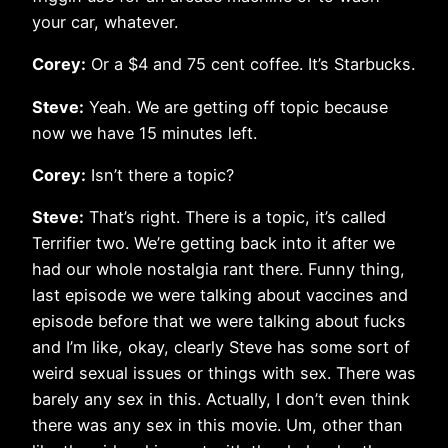
your car, whatever.
Corey:
Or a $4 and 75 cent coffee. It’s Starbucks.
Steve:
Yeah. We are getting off topic because
now we have 15 minutes left.
Corey:
Isn’t there a topic?
Steve:
That’s right. There is a topic, it’s called
Terrifier two. We’re getting back into it after we
had our whole nostalgia rant there. Funny thing,
last episode we were talking about vaccines and
episode before that we were talking about fucks
and I’m like, okay, clearly Steve has some sort of
weird sexual issues or things with sex. There was
barely any sex in this. Actually, I don’t even think
there was any sex in this movie. Um, other than