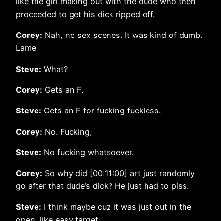
like the girl making out with the dude who then
proceeded to get his dick ripped off.
Corey:
Nah, no sex scenes. It was kind of dumb.
Lame.
Steve:
What?
Corey:
Gets an F.
Steve:
Gets an F for fucking fuckless.
Corey:
No. Fucking,
Steve:
No fucking whatsoever.
Corey:
So why did [00:11:00] art just randomly
go after that dude’s dick? He just had to piss.
Steve:
I think maybe cuz it was just out in the
open, like easy target.