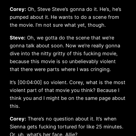
Corey:
Oh, Steve Steve’s gonna do it. He’s, he’s
pumped about it. He wants to do a scene from
the movie. I’m not sure what yet, though.
Steve:
Oh, we gotta do the scene that we’re
gonna talk about soon. Now we’re really gonna
dive into the nitty gritty of this fucking movie,
because this movie is so unbelievably violent
that there were parts where I was cringing.
It’s [00:04:00] so violent. Corey, what is the most
violent part of that movie you think? Because I
think you and I might be on the same page about
this.
Corey:
There’s no question about it. It’s when
Sienna gets fucking tortured for like 25 minutes.
Or, uh, what’s her face, Allie?