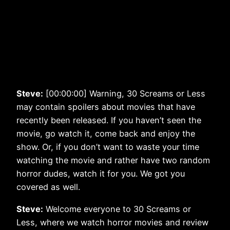
Steve:
[00:00:00] Warning, 30 Screams or Less
may contain spoilers about movies that have
recently been released. If you haven’t seen the
movie, go watch it, come back and enjoy the
show. Or, if you don’t want to waste your time
watching the movie and rather have two random
horror dudes, watch it for you. We got you
covered as well.
Steve:
Welcome everyone to 30 Screams or
Less, where we watch horror movies and review