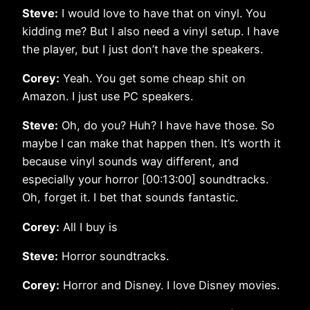
Steve:
I would love to have that on vinyl. You
kidding me? But I also need a vinyl setup. I have
the player, but I just don’t have the speakers.
Corey:
Yeah. You get some cheap shit on
Amazon. I just use PC speakers.
Steve:
Oh, do you? Huh? I have have those. So
maybe I can make that happen then. It’s worth it
because vinyl sounds way different, and
especially your horror [00:13:00] soundtracks.
Oh, forget it. I bet that sounds fantastic.
Corey:
All I buy is
Steve:
Horror soundtracks.
Corey:
Horror and Disney. I love Disney movies.