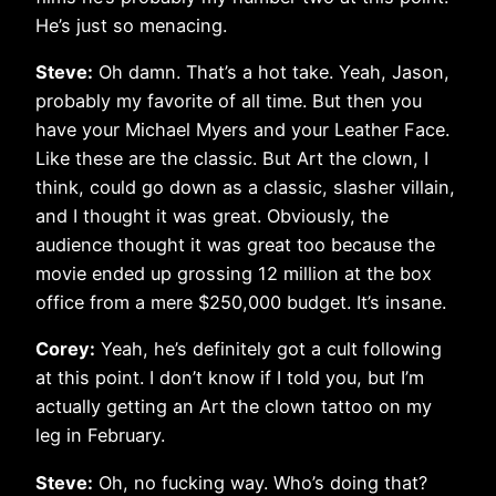
He’s just so menacing.
Steve:
Oh damn. That’s a hot take. Yeah, Jason,
probably my favorite of all time. But then you
have your Michael Myers and your Leather Face.
Like these are the classic. But Art the clown, I
think, could go down as a classic, slasher villain,
and I thought it was great. Obviously, the
audience thought it was great too because the
movie ended up grossing 12 million at the box
office from a mere $250,000 budget. It’s insane.
Corey:
Yeah, he’s definitely got a cult following
at this point. I don’t know if I told you, but I’m
actually getting an Art the clown tattoo on my
leg in February.
Steve:
Oh, no fucking way. Who’s doing that?