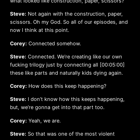
what looked like construction, paper, scissors?
Steve:
Not again with the construction, paper,
scissors. Oh my God. So all of our episodes, and
now I think at this point.
Corey:
Connected somehow.
Steve:
Connected. We’re creating like our own
fucking trilogy just by connecting all [00:05:00]
these like parts and naturally kids dying again.
Corey:
How does this keep happening?
Steve:
I don’t know how this keeps happening,
but, we’re gonna get into that part too.
Corey:
Yeah, we are.
Steve:
So that was one of the most violent