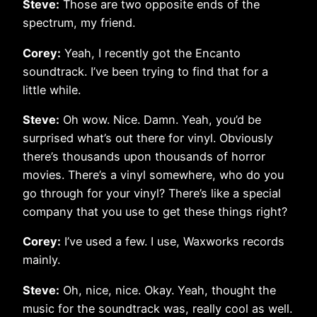
Steve:
Those are two opposite ends of the
spectrum, my friend.
Corey:
Yeah, I recently got the Encanto
soundtrack. I’ve been trying to find that for a
little while.
Steve:
Oh wow. Nice. Damn. Yeah, you’d be
surprised what’s out there for vinyl. Obviously
there’s thousands upon thousands of horror
movies. There’s a vinyl somewhere, who do you
go through for your vinyl? There’s like a special
company that you use to get these things right?
Corey:
I’ve used a few. I use, Waxworks records
mainly.
Steve:
Oh, nice, nice. Okay. Yeah, thought the
music for the soundtrack was, really cool as well.