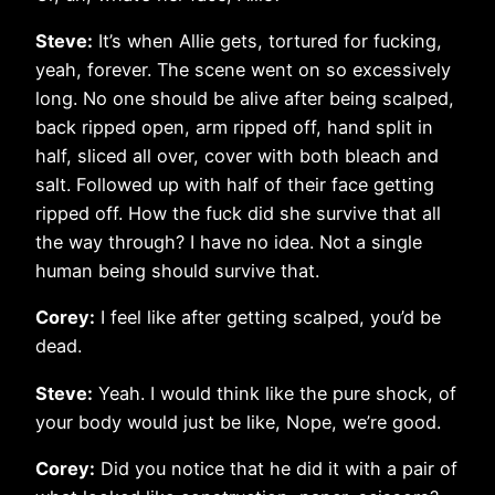
Steve:
It’s when Allie gets, tortured for fucking,
yeah, forever. The scene went on so excessively
long. No one should be alive after being scalped,
back ripped open, arm ripped off, hand split in
half, sliced all over, cover with both bleach and
salt. Followed up with half of their face getting
ripped off. How the fuck did she survive that all
the way through? I have no idea. Not a single
human being should survive that.
Corey:
I feel like after getting scalped, you’d be
dead.
Steve:
Yeah. I would think like the pure shock, of
your body would just be like, Nope, we’re good.
Corey:
Did you notice that he did it with a pair of