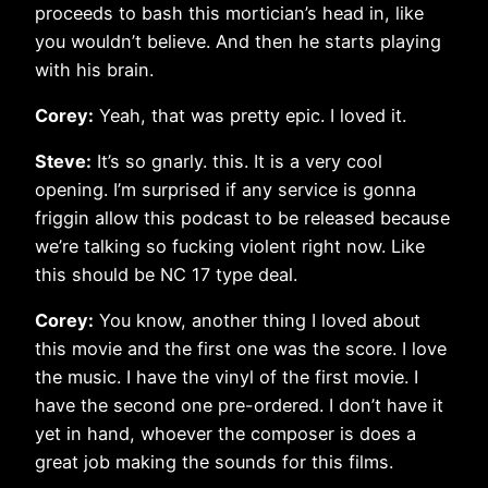
proceeds to bash this mortician’s head in, like
you wouldn’t believe. And then he starts playing
with his brain.
Corey:
Yeah, that was pretty epic. I loved it.
Steve:
It’s so gnarly. this. It is a very cool
opening. I’m surprised if any service is gonna
friggin allow this podcast to be released because
we’re talking so fucking violent right now. Like
this should be NC 17 type deal.
Corey:
You know, another thing I loved about
this movie and the first one was the score. I love
the music. I have the vinyl of the first movie. I
have the second one pre-ordered. I don’t have it
yet in hand, whoever the composer is does a
great job making the sounds for this films.