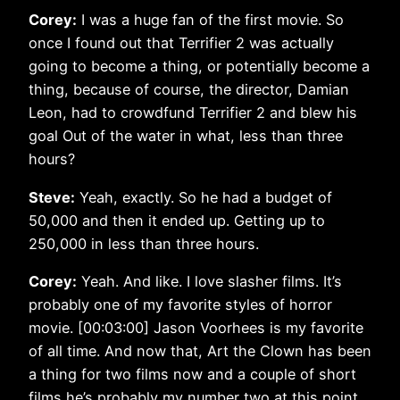
Corey:
I was a huge fan of the first movie. So
once I found out that Terrifier 2 was actually
going to become a thing, or potentially become a
thing, because of course, the director, Damian
Leon, had to crowdfund Terrifier 2 and blew his
goal Out of the water in what, less than three
hours?
Steve:
Yeah, exactly. So he had a budget of
50,000 and then it ended up. Getting up to
250,000 in less than three hours.
Corey:
Yeah. And like. I love slasher films. It’s
probably one of my favorite styles of horror
movie. [00:03:00] Jason Voorhees is my favorite
of all time. And now that, Art the Clown has been
a thing for two films now and a couple of short
films he’s probably my number two at this point.