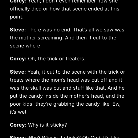
Corey:
Yeah, I don’t even remember how she
officially died or how that scene ended at this
point.
Steve:
There was no end. That’s all we saw was
the mother screaming. And then it cut to the
scene where
Corey:
Oh, the trick or treaters.
Steve:
Yeah, it cut to the scene with the trick or
treats where the mom’s head was cut off and it
was the skull was cut and stuff like that. And he
put the candy inside the mother’s head, and the
poor kids, they’re grabbing the candy like, Ew,
it’s wet
Corey:
Why is it sticky?
Steve:
Why? Why is it sticky? Oh God. It’s like