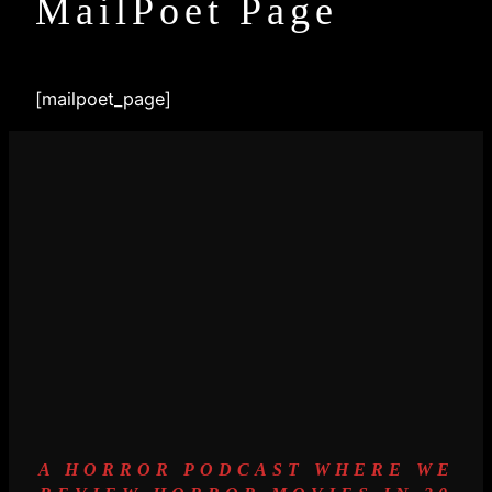
MailPoet Page
[mailpoet_page]
A HORROR PODCAST WHERE WE